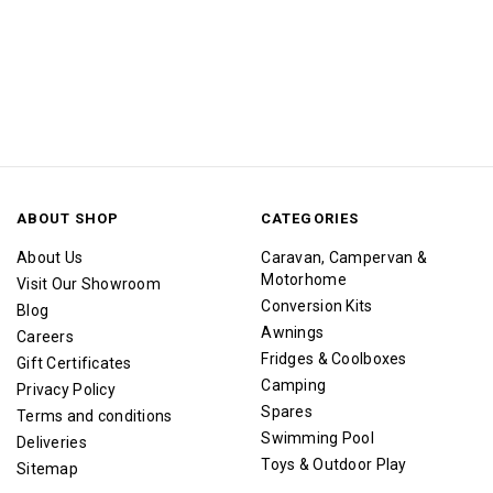
ABOUT SHOP
CATEGORIES
About Us
Caravan, Campervan &
Motorhome
Visit Our Showroom
Conversion Kits
Blog
Awnings
Careers
Fridges & Coolboxes
Gift Certificates
Camping
Privacy Policy
Spares
Terms and conditions
Swimming Pool
Deliveries
Toys & Outdoor Play
Sitemap