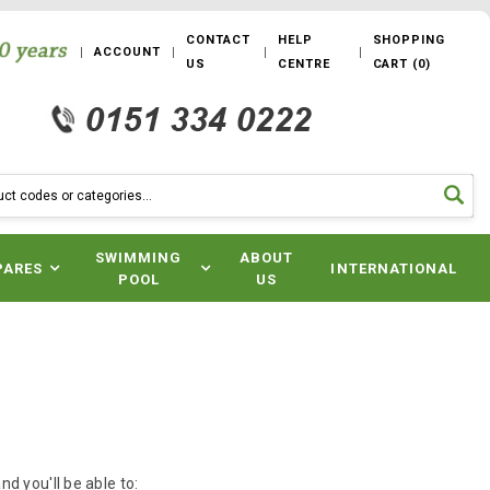
CONTACT
HELP
SHOPPING
ACCOUNT
US
CENTRE
CART
(
0
)
SWIMMING
ABOUT
PARES
INTERNATIONAL
POOL
US
d you'll be able to: