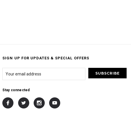
SIGN UP FOR UPDATES & SPECIAL OFFERS
Stay connected