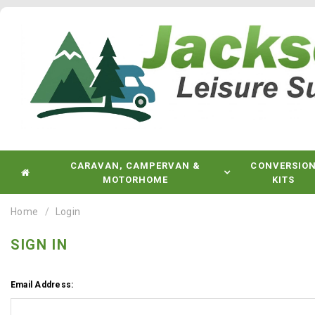
CARAVAN, CAMPERVAN &
CONVERSIO
MOTORHOME
KITS
Home
Login
SIGN IN
Email Address: