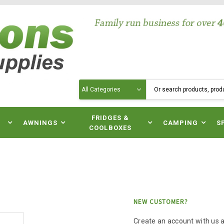
Search
N
FRIDGES &
AWNINGS
CAMPING
S
COOLBOXES
NEW CUSTOMER?
Create an account with us an