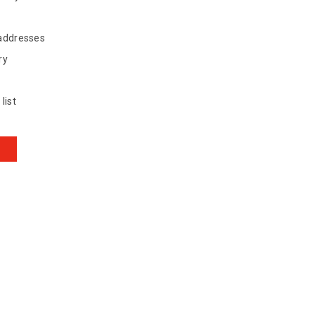
 addresses
ry
list