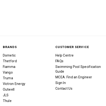
BRANDS
CUSTOMER SERVICE
Dometic
Help Centre
Thetford
FAQs
Fiamma
Swimming Pool Specification
Guide
Vango
MCEA: Find an Engineer
Truma
Sign In
Victron Energy
Contact Us
Outwell
JLS
Thule