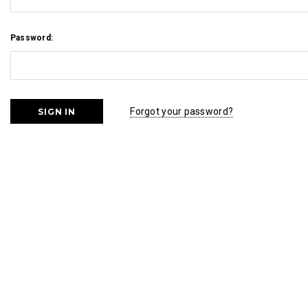
Password:
Forgot your password?