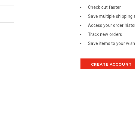
Check out faster
Save multiple shipping
Access your order histo
Track new orders
Save items to your wish 
CREATE ACCOUNT