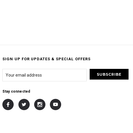
SIGN UP FOR UPDATES & SPECIAL OFFERS
Stay connected