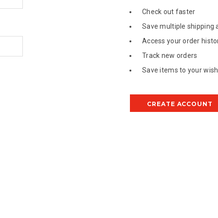
Check out faster
Save multiple shipping
Access your order histo
Track new orders
Save items to your wish 
CREATE ACCOUNT