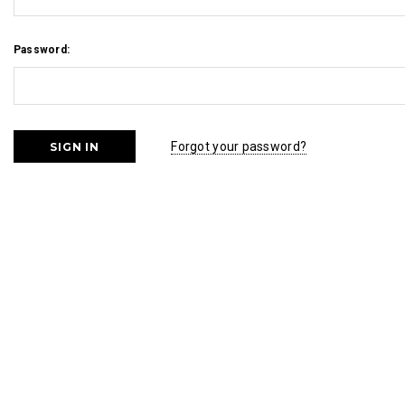
Password:
Forgot your password?