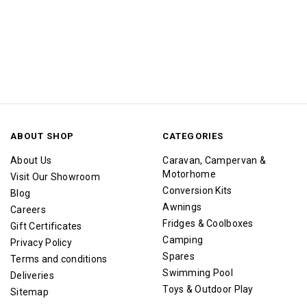
ABOUT SHOP
CATEGORIES
About Us
Caravan, Campervan &
Motorhome
Visit Our Showroom
Conversion Kits
Blog
Awnings
Careers
Fridges & Coolboxes
Gift Certificates
Camping
Privacy Policy
Spares
Terms and conditions
Swimming Pool
Deliveries
Toys & Outdoor Play
Sitemap