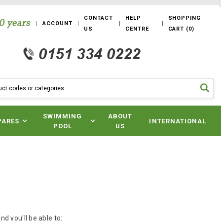
CONTACT
HELP
SHOPPING
ACCOUNT
US
CENTRE
CART
(
0
)
SWIMMING
ABOUT
PARES
INTERNATIONAL
POOL
US
d you'll be able to: