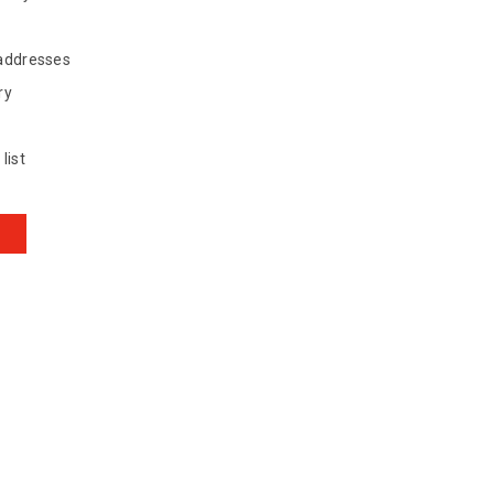
 addresses
ry
list