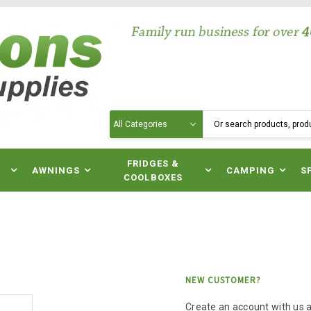
Search
N
FRIDGES &
AWNINGS
CAMPING
S
COOLBOXES
NEW CUSTOMER?
Create an account with us an