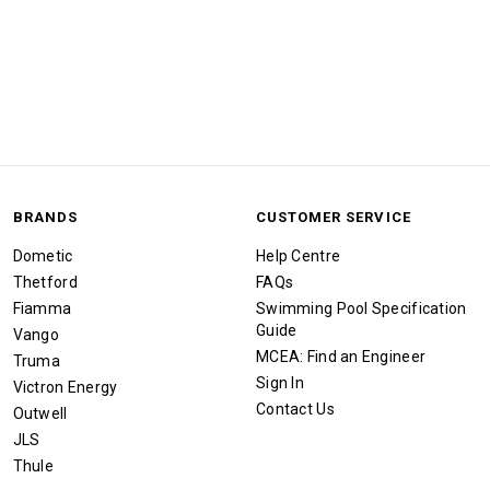
BRANDS
CUSTOMER SERVICE
Dometic
Help Centre
Thetford
FAQs
Fiamma
Swimming Pool Specification
Guide
Vango
MCEA: Find an Engineer
Truma
Sign In
Victron Energy
Contact Us
Outwell
JLS
Thule