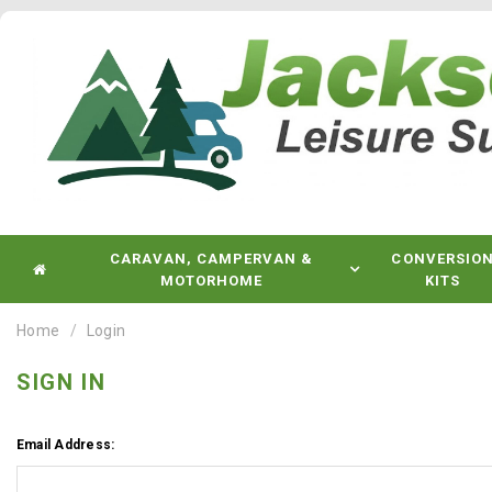
CARAVAN, CAMPERVAN &
CONVERSIO
MOTORHOME
KITS
Home
Login
SIGN IN
Email Address: