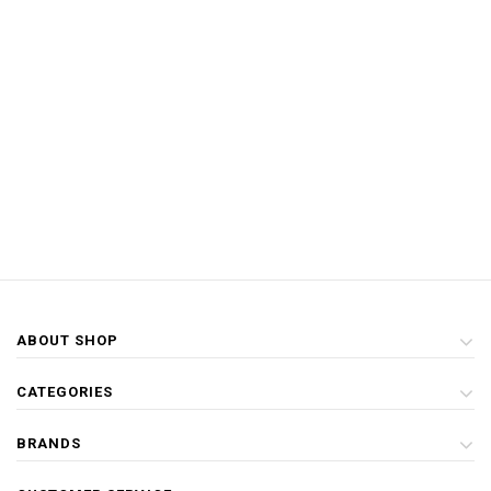
ABOUT SHOP
CATEGORIES
BRANDS