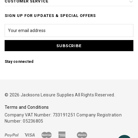
CUSTOMER SERVICE
SIGN UP FOR UPDATES & SPECIAL OFFERS
Stay connected
© 2026 Jacksons Leisure Supplies All Rights Reserved.
Terms and Conditions
Company VAT Number: 733191251 Company Registration
Number: 05236805