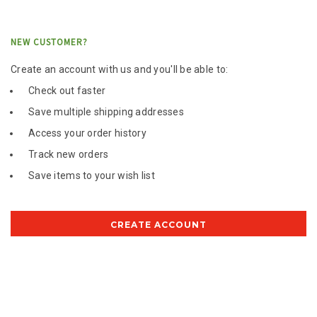
NEW CUSTOMER?
Create an account with us and you'll be able to:
Check out faster
Save multiple shipping addresses
Access your order history
Track new orders
Save items to your wish list
CREATE ACCOUNT