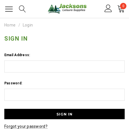
0
Home
Login
SIGN IN
Email Address:
Password:
Forgot your password?