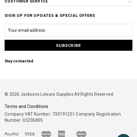
CUSTOMER SERVICE
SIGN UP FOR UPDATES & SPECIAL OFFERS
Stay connected
© 2026 Jacksons Leisure Supplies All Rights Reserved.
Terms and Conditions
Company VAT Number: 733191251 Company Registration
Number: 05236805