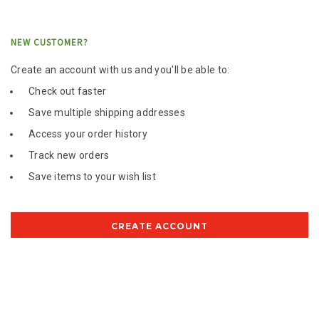
NEW CUSTOMER?
Create an account with us and you'll be able to:
Check out faster
Save multiple shipping addresses
Access your order history
Track new orders
Save items to your wish list
CREATE ACCOUNT