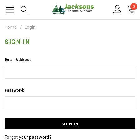
0
Home
Login
SIGN IN
Email Address:
Password:
Forgot your password?