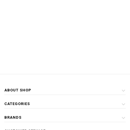
ABOUT SHOP
CATEGORIES
BRANDS