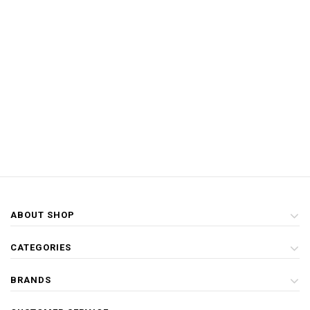
ABOUT SHOP
CATEGORIES
BRANDS