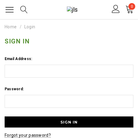
0
Home
Login
SIGN IN
Email Address:
Password:
Forgot your password?