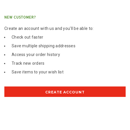
NEW CUSTOMER?
Create an account with us and you'll be able to:
Check out faster
Save multiple shipping addresses
Access your order history
Track new orders
Save items to your wish list
CREATE ACCOUNT