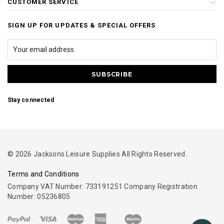
CUSTOMER SERVICE
SIGN UP FOR UPDATES & SPECIAL OFFERS
Stay connected
© 2026 Jacksons Leisure Supplies All Rights Reserved.
Terms and Conditions
Company VAT Number: 733191251 Company Registration
Number: 05236805