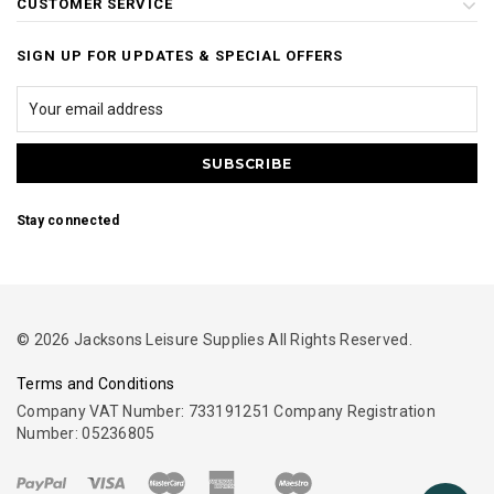
CUSTOMER SERVICE
SIGN UP FOR UPDATES & SPECIAL OFFERS
Stay connected
© 2026 Jacksons Leisure Supplies All Rights Reserved.
Terms and Conditions
Company VAT Number: 733191251 Company Registration
Number: 05236805