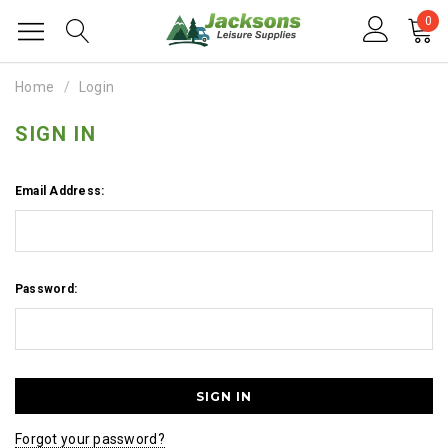
0
Home
Login
SIGN IN
Email Address:
Password:
Forgot your password?