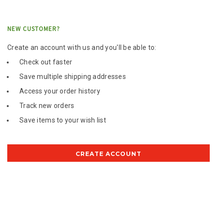
NEW CUSTOMER?
Create an account with us and you'll be able to:
Check out faster
Save multiple shipping addresses
Access your order history
Track new orders
Save items to your wish list
CREATE ACCOUNT