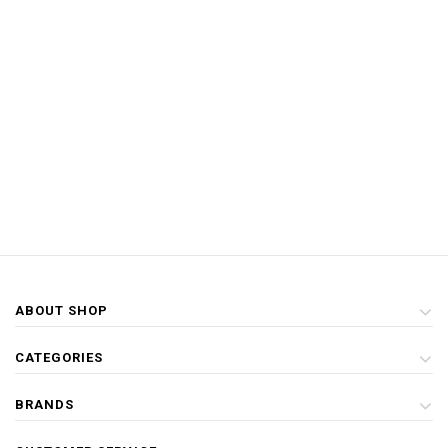
ABOUT SHOP
CATEGORIES
BRANDS