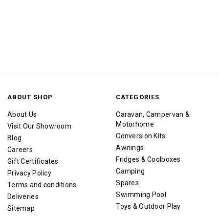
ABOUT SHOP
CATEGORIES
About Us
Caravan, Campervan &
Motorhome
Visit Our Showroom
Conversion Kits
Blog
Awnings
Careers
Fridges & Coolboxes
Gift Certificates
Camping
Privacy Policy
Spares
Terms and conditions
Swimming Pool
Deliveries
Toys & Outdoor Play
Sitemap