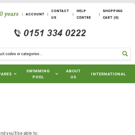
CONTACT
HELP
SHOPPING
ACCOUNT
US
CENTRE
CART
(
0
)
SWIMMING
ABOUT
PARES
INTERNATIONAL
POOL
US
d you'll be able to: