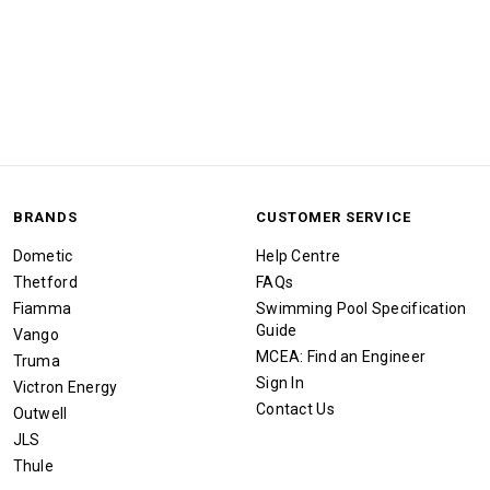
BRANDS
CUSTOMER SERVICE
Dometic
Help Centre
Thetford
FAQs
Fiamma
Swimming Pool Specification
Guide
Vango
MCEA: Find an Engineer
Truma
Sign In
Victron Energy
Contact Us
Outwell
JLS
Thule