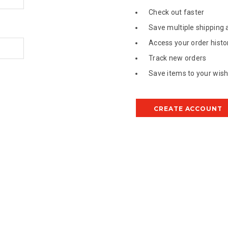
Check out faster
Save multiple shipping
Access your order histo
Track new orders
Save items to your wish 
CREATE ACCOUNT