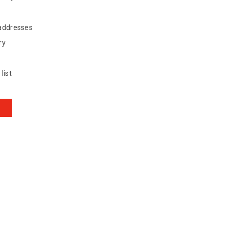
 addresses
ry
list