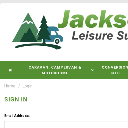
CARAVAN, CAMPERVAN &
CONVERSIO
MOTORHOME
KITS
Home
Login
SIGN IN
Email Address: