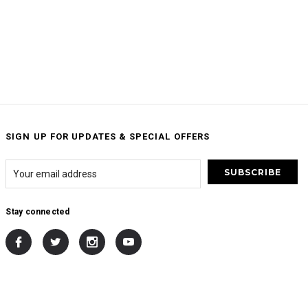
SIGN UP FOR UPDATES & SPECIAL OFFERS
Stay connected