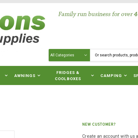
Search
N
FRIDGES &
AWNINGS
CAMPING
S
COOLBOXES
NEW CUSTOMER?
Create an account with us an