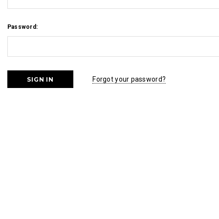
Password:
Forgot your password?