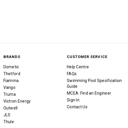
BRANDS
CUSTOMER SERVICE
Dometic
Help Centre
Thetford
FAQs
Fiamma
Swimming Pool Specification
Guide
Vango
MCEA: Find an Engineer
Truma
Sign In
Victron Energy
Contact Us
Outwell
JLS
Thule