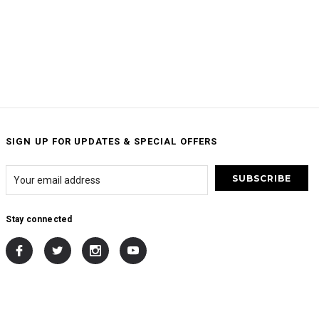
SIGN UP FOR UPDATES & SPECIAL OFFERS
Stay connected