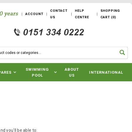
CONTACT
HELP
SHOPPING
ACCOUNT
US
CENTRE
CART
(
0
)
SWIMMING
ABOUT
PARES
INTERNATIONAL
POOL
US
d you'll be able to: