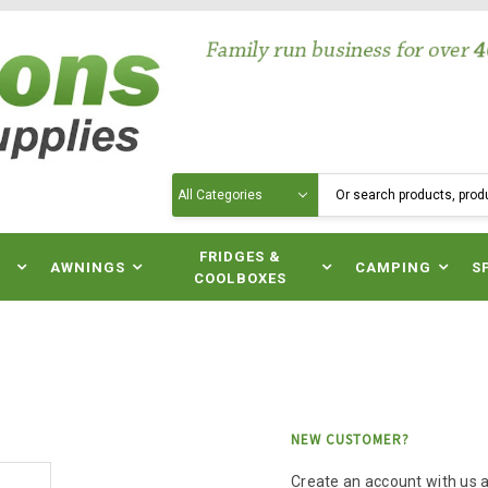
Search
N
FRIDGES &
AWNINGS
CAMPING
S
COOLBOXES
NEW CUSTOMER?
Create an account with us an