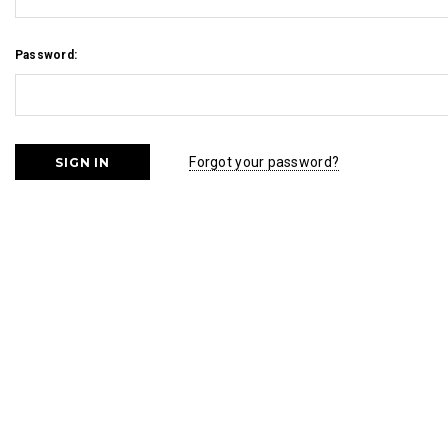
Password:
Forgot your password?