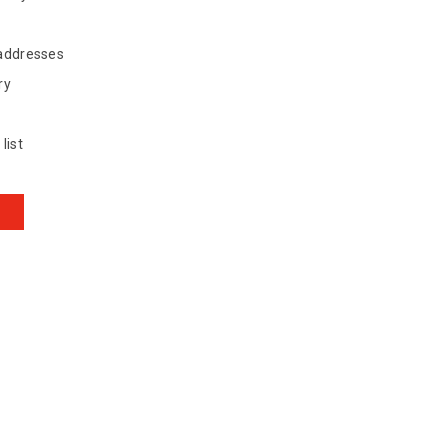
 addresses
ry
list