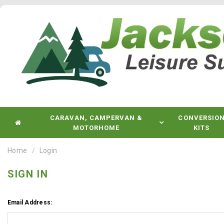
CARAVAN, CAMPERVAN &
CONVERSIO
MOTORHOME
KITS
Home
Login
SIGN IN
Email Address: