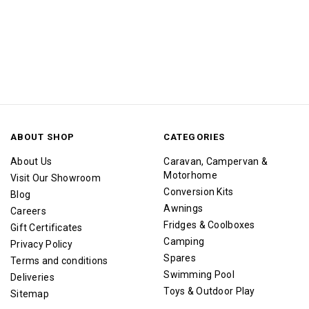
ABOUT SHOP
CATEGORIES
About Us
Caravan, Campervan &
Motorhome
Visit Our Showroom
Conversion Kits
Blog
Awnings
Careers
Fridges & Coolboxes
Gift Certificates
Camping
Privacy Policy
Spares
Terms and conditions
Swimming Pool
Deliveries
Toys & Outdoor Play
Sitemap