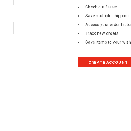
Check out faster
Save multiple shipping
Access your order histo
Track new orders
Save items to your wish 
CREATE ACCOUNT