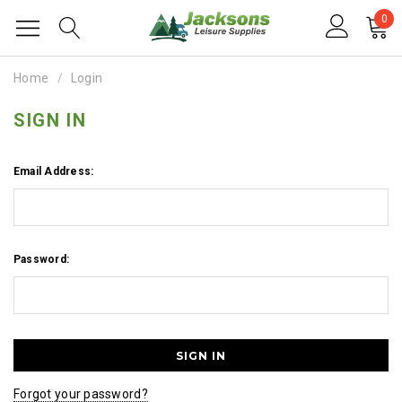
0
Home
Login
SIGN IN
Email Address:
Password:
Forgot your password?