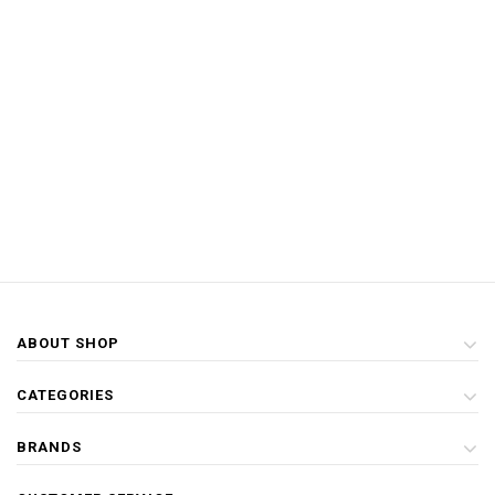
ABOUT SHOP
CATEGORIES
BRANDS