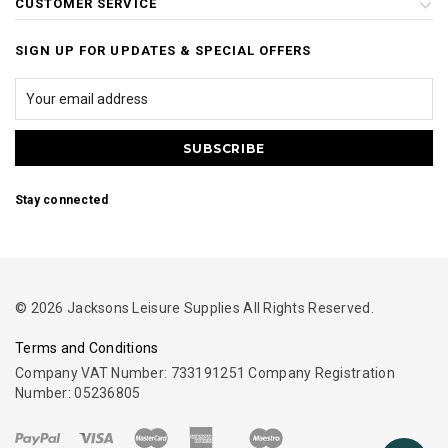
CUSTOMER SERVICE
SIGN UP FOR UPDATES & SPECIAL OFFERS
Stay connected
© 2026 Jacksons Leisure Supplies All Rights Reserved.
Terms and Conditions
Company VAT Number: 733191251 Company Registration
Number: 05236805