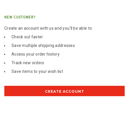
NEW CUSTOMER?
Create an account with us and you'll be able to:
Check out faster
Save multiple shipping addresses
Access your order history
Track new orders
Save items to your wish list
CREATE ACCOUNT