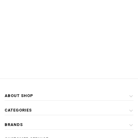
ABOUT SHOP
CATEGORIES
BRANDS