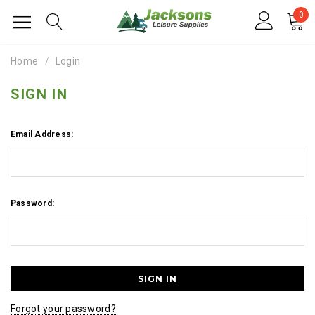
0
Home
Login
SIGN IN
Email Address:
Password:
Forgot your password?