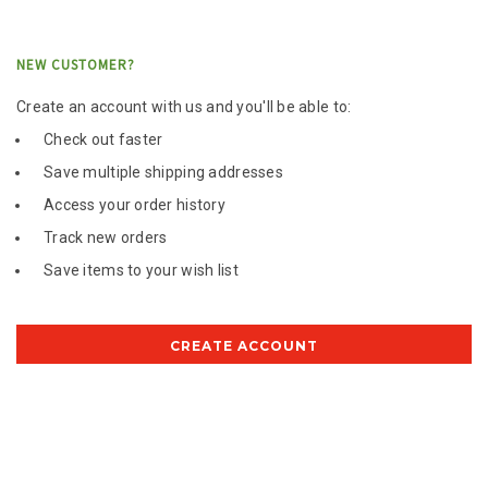
NEW CUSTOMER?
Create an account with us and you'll be able to:
Check out faster
Save multiple shipping addresses
Access your order history
Track new orders
Save items to your wish list
CREATE ACCOUNT