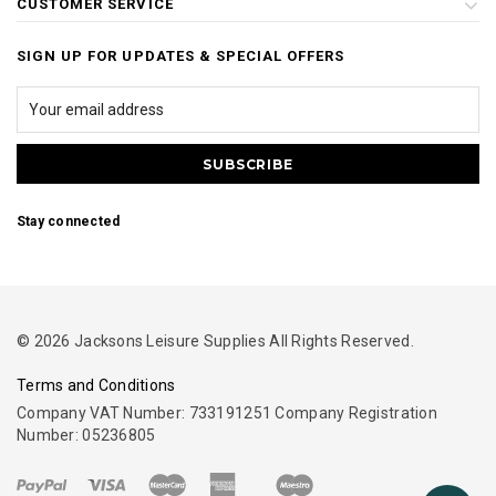
CUSTOMER SERVICE
SIGN UP FOR UPDATES & SPECIAL OFFERS
Stay connected
© 2026 Jacksons Leisure Supplies All Rights Reserved.
Terms and Conditions
Company VAT Number: 733191251 Company Registration
Number: 05236805