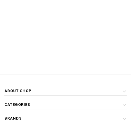
ABOUT SHOP
CATEGORIES
BRANDS