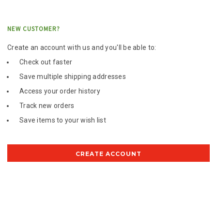
NEW CUSTOMER?
Create an account with us and you'll be able to:
Check out faster
Save multiple shipping addresses
Access your order history
Track new orders
Save items to your wish list
CREATE ACCOUNT