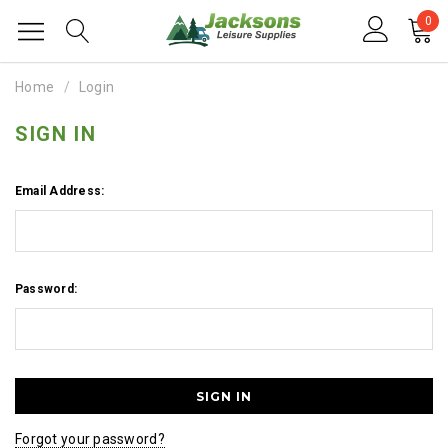
0
Home
Login
SIGN IN
Email Address:
Password:
Forgot your password?