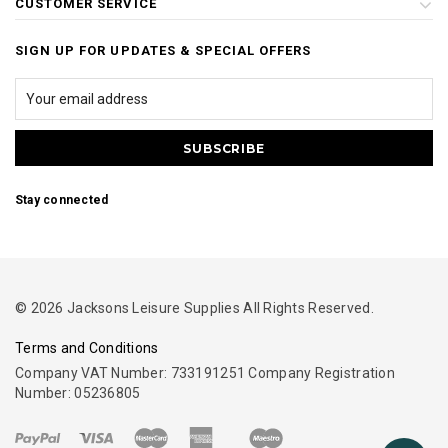
CUSTOMER SERVICE
SIGN UP FOR UPDATES & SPECIAL OFFERS
Stay connected
© 2026 Jacksons Leisure Supplies All Rights Reserved.
Terms and Conditions
Company VAT Number: 733191251 Company Registration
Number: 05236805