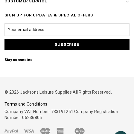
CUSTOMER SERVICE
SIGN UP FOR UPDATES & SPECIAL OFFERS
Stay connected
© 2026 Jacksons Leisure Supplies All Rights Reserved.
Terms and Conditions
Company VAT Number: 733191251 Company Registration
Number: 05236805