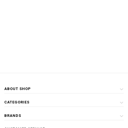
ABOUT SHOP
CATEGORIES
BRANDS