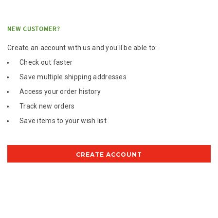
NEW CUSTOMER?
Create an account with us and you'll be able to:
Check out faster
Save multiple shipping addresses
Access your order history
Track new orders
Save items to your wish list
CREATE ACCOUNT