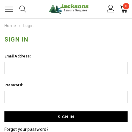
0
Home
Login
SIGN IN
Email Address:
Password:
Forgot your password?