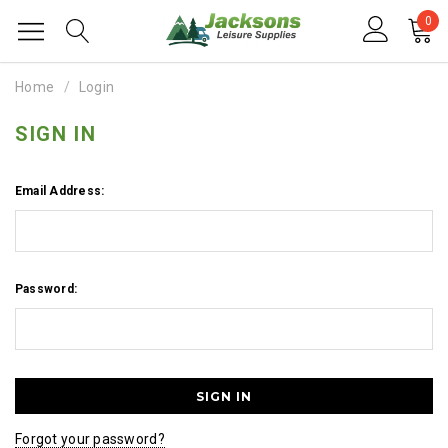
0
Home
Login
SIGN IN
Email Address:
Password:
Forgot your password?