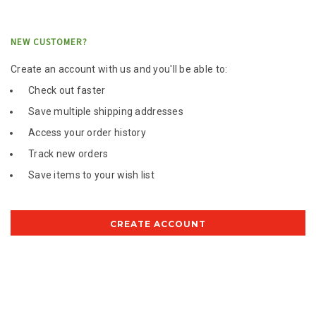
NEW CUSTOMER?
Create an account with us and you'll be able to:
Check out faster
Save multiple shipping addresses
Access your order history
Track new orders
Save items to your wish list
CREATE ACCOUNT