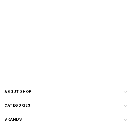
ABOUT SHOP
CATEGORIES
BRANDS