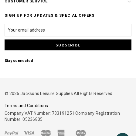
CUSTOMER SERVICE
SIGN UP FOR UPDATES & SPECIAL OFFERS
Stay connected
© 2026 Jacksons Leisure Supplies All Rights Reserved.
Terms and Conditions
Company VAT Number: 733191251 Company Registration
Number: 05236805