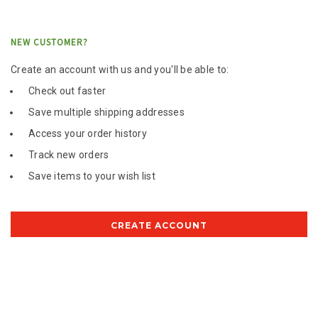
NEW CUSTOMER?
Create an account with us and you'll be able to:
Check out faster
Save multiple shipping addresses
Access your order history
Track new orders
Save items to your wish list
CREATE ACCOUNT