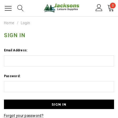
0
Home
Login
SIGN IN
Email Address:
Password:
Forgot your password?