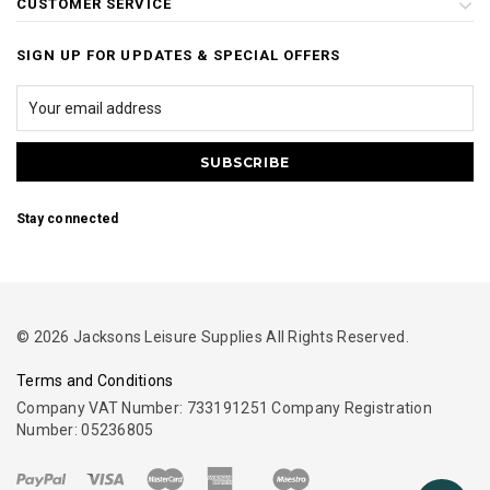
CUSTOMER SERVICE
SIGN UP FOR UPDATES & SPECIAL OFFERS
Stay connected
© 2026 Jacksons Leisure Supplies All Rights Reserved.
Terms and Conditions
Company VAT Number: 733191251 Company Registration
Number: 05236805