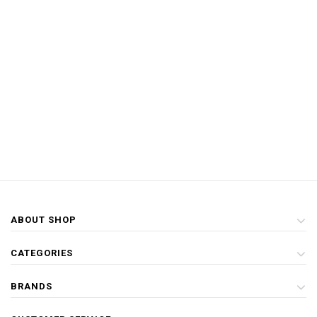
ABOUT SHOP
CATEGORIES
BRANDS