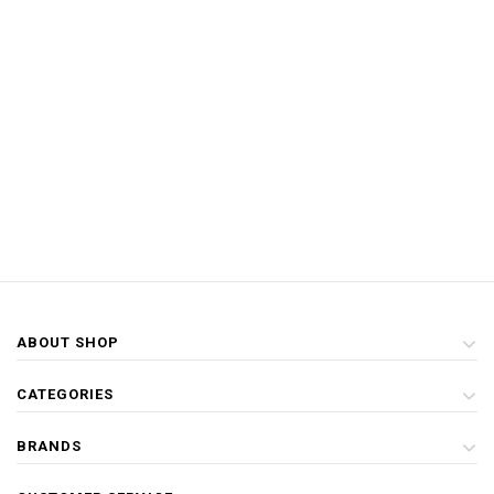
ABOUT SHOP
CATEGORIES
BRANDS