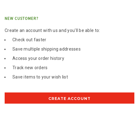
NEW CUSTOMER?
Create an account with us and you'll be able to:
Check out faster
Save multiple shipping addresses
Access your order history
Track new orders
Save items to your wish list
CREATE ACCOUNT