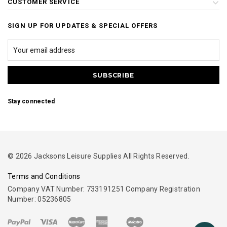
CUSTOMER SERVICE
SIGN UP FOR UPDATES & SPECIAL OFFERS
Stay connected
© 2026 Jacksons Leisure Supplies All Rights Reserved.
Terms and Conditions
Company VAT Number: 733191251 Company Registration
Number: 05236805