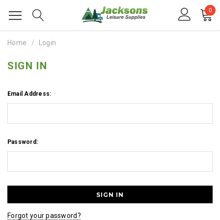
0
Home
Login
SIGN IN
Email Address:
Password:
Forgot your password?