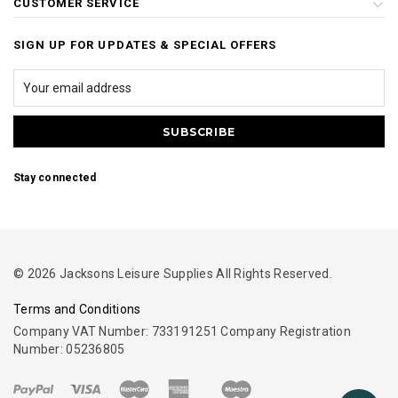
CUSTOMER SERVICE
SIGN UP FOR UPDATES & SPECIAL OFFERS
Stay connected
© 2026 Jacksons Leisure Supplies All Rights Reserved.
Terms and Conditions
Company VAT Number: 733191251 Company Registration
Number: 05236805