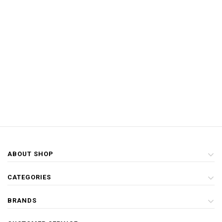
ABOUT SHOP
CATEGORIES
BRANDS