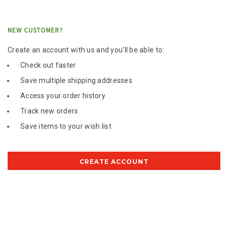
NEW CUSTOMER?
Create an account with us and you'll be able to:
Check out faster
Save multiple shipping addresses
Access your order history
Track new orders
Save items to your wish list
CREATE ACCOUNT