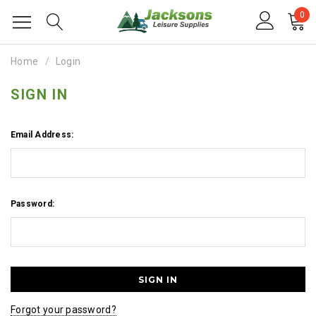
0
Home
Login
SIGN IN
Email Address:
Password:
Forgot your password?