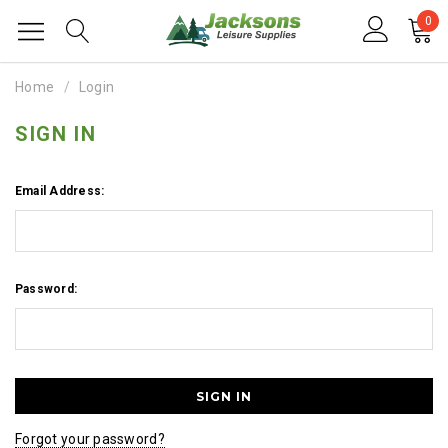
0
Home
Login
SIGN IN
Email Address:
Password:
Forgot your password?