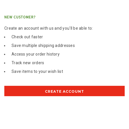
NEW CUSTOMER?
Create an account with us and you'll be able to:
Check out faster
Save multiple shipping addresses
Access your order history
Track new orders
Save items to your wish list
CREATE ACCOUNT