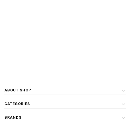
ABOUT SHOP
CATEGORIES
BRANDS