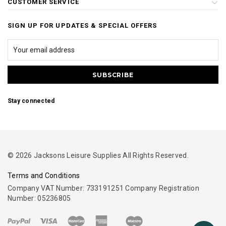
CUSTOMER SERVICE
SIGN UP FOR UPDATES & SPECIAL OFFERS
Stay connected
© 2026 Jacksons Leisure Supplies All Rights Reserved.
Terms and Conditions
Company VAT Number: 733191251 Company Registration
Number: 05236805