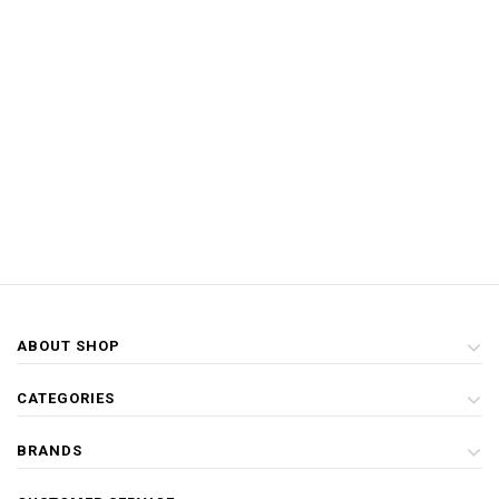
ABOUT SHOP
CATEGORIES
BRANDS