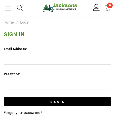
0
Home
Login
SIGN IN
Email Address:
Password:
Forgot your password?