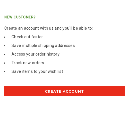
NEW CUSTOMER?
Create an account with us and you'll be able to:
Check out faster
Save multiple shipping addresses
Access your order history
Track new orders
Save items to your wish list
CREATE ACCOUNT