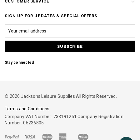
CUSTOMER SERVICE
SIGN UP FOR UPDATES & SPECIAL OFFERS
Stay connected
© 2026 Jacksons Leisure Supplies All Rights Reserved.
Terms and Conditions
Company VAT Number: 733191251 Company Registration
Number: 05236805