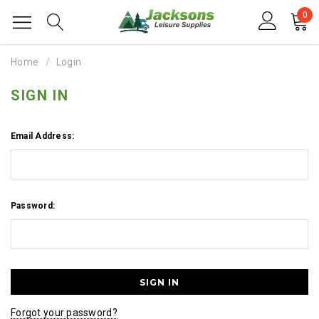
0
Home
Login
SIGN IN
Email Address:
Password:
Forgot your password?