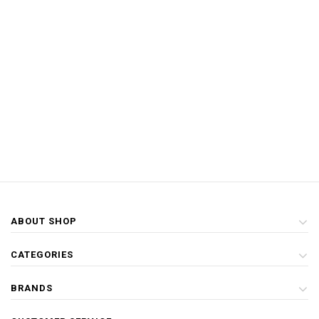
ABOUT SHOP
CATEGORIES
BRANDS