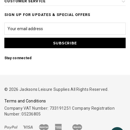
CUSTOMER SERVICE
SIGN UP FOR UPDATES & SPECIAL OFFERS
Stay connected
© 2026 Jacksons Leisure Supplies All Rights Reserved.
Terms and Conditions
Company VAT Number: 733191251 Company Registration
Number: 05236805