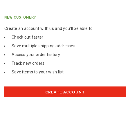
NEW CUSTOMER?
Create an account with us and you'll be able to:
Check out faster
Save multiple shipping addresses
Access your order history
Track new orders
Save items to your wish list
CREATE ACCOUNT