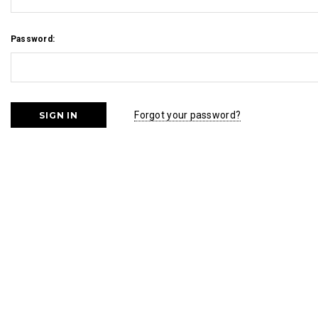
Password:
Forgot your password?