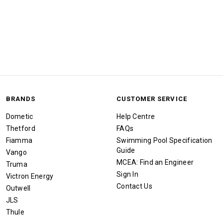
BRANDS
CUSTOMER SERVICE
Dometic
Help Centre
Thetford
FAQs
Fiamma
Swimming Pool Specification
Guide
Vango
MCEA: Find an Engineer
Truma
Sign In
Victron Energy
Contact Us
Outwell
JLS
Thule