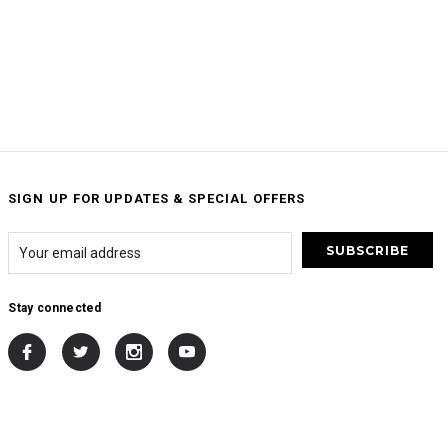
SIGN UP FOR UPDATES & SPECIAL OFFERS
Stay connected