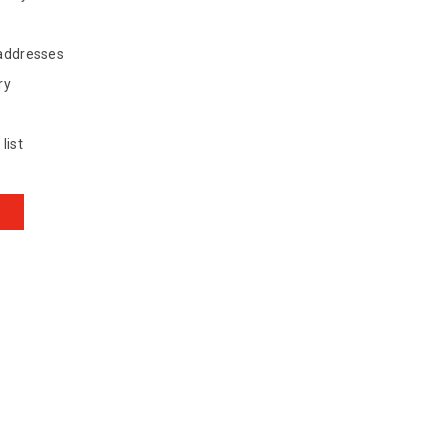
 addresses
ry
list