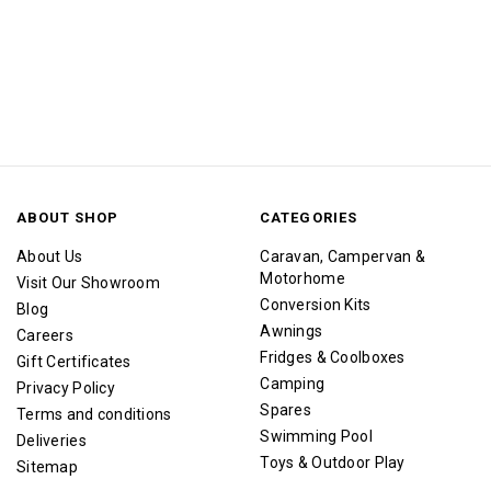
ABOUT SHOP
CATEGORIES
About Us
Caravan, Campervan &
Motorhome
Visit Our Showroom
Conversion Kits
Blog
Awnings
Careers
Fridges & Coolboxes
Gift Certificates
Camping
Privacy Policy
Spares
Terms and conditions
Swimming Pool
Deliveries
Toys & Outdoor Play
Sitemap