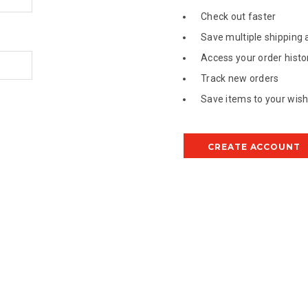
Check out faster
Save multiple shipping
Access your order histo
Track new orders
Save items to your wish 
CREATE ACCOUNT