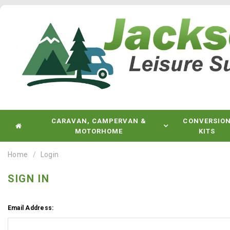
CARAVAN, CAMPERVAN &
CONVERSIO
MOTORHOME
KITS
Home
Login
SIGN IN
Email Address: