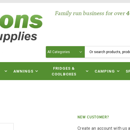
Search
N
FRIDGES &
AWNINGS
CAMPING
S
COOLBOXES
NEW CUSTOMER?
Create an account with us an