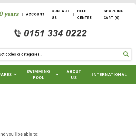
CONTACT
HELP
SHOPPING
ACCOUNT
US
CENTRE
CART
(
0
)
SWIMMING
ABOUT
PARES
INTERNATIONAL
POOL
US
d you'll be able to: