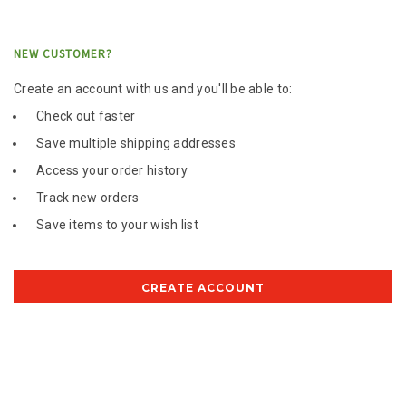
NEW CUSTOMER?
Create an account with us and you'll be able to:
Check out faster
Save multiple shipping addresses
Access your order history
Track new orders
Save items to your wish list
CREATE ACCOUNT