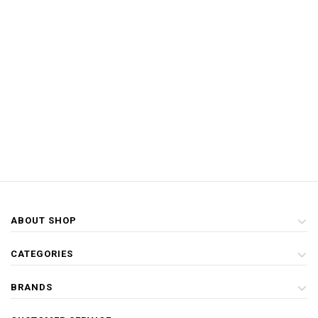
ABOUT SHOP
CATEGORIES
BRANDS