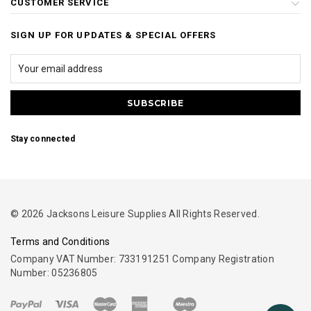
CUSTOMER SERVICE
SIGN UP FOR UPDATES & SPECIAL OFFERS
Stay connected
© 2026 Jacksons Leisure Supplies All Rights Reserved.
Terms and Conditions
Company VAT Number: 733191251 Company Registration
Number: 05236805