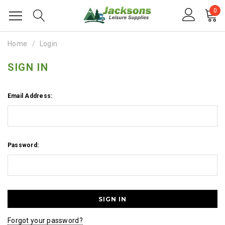
0
Home
Login
SIGN IN
Email Address:
Password:
Forgot your password?