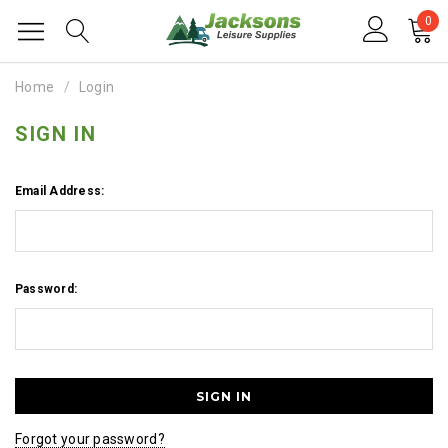
0
Home
Login
SIGN IN
Email Address:
Password:
Forgot your password?