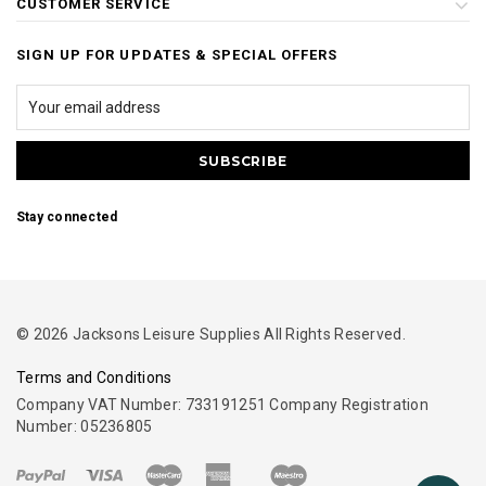
CUSTOMER SERVICE
SIGN UP FOR UPDATES & SPECIAL OFFERS
Stay connected
© 2026 Jacksons Leisure Supplies All Rights Reserved.
Terms and Conditions
Company VAT Number: 733191251 Company Registration
Number: 05236805