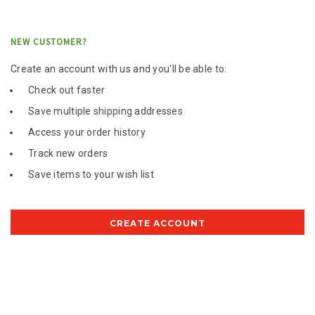
NEW CUSTOMER?
Create an account with us and you'll be able to:
Check out faster
Save multiple shipping addresses
Access your order history
Track new orders
Save items to your wish list
CREATE ACCOUNT