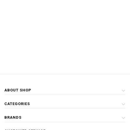
ABOUT SHOP
CATEGORIES
BRANDS