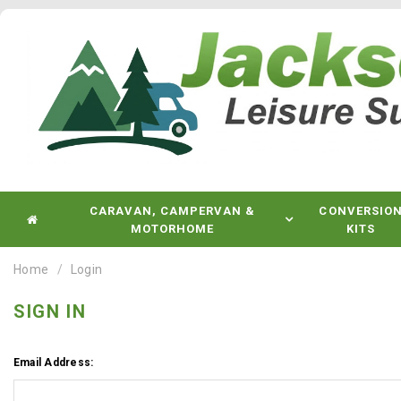
CARAVAN, CAMPERVAN &
CONVERSIO
MOTORHOME
KITS
Home
Login
SIGN IN
Email Address: