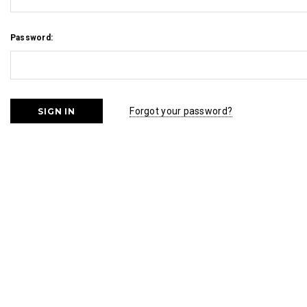
Password:
Forgot your password?