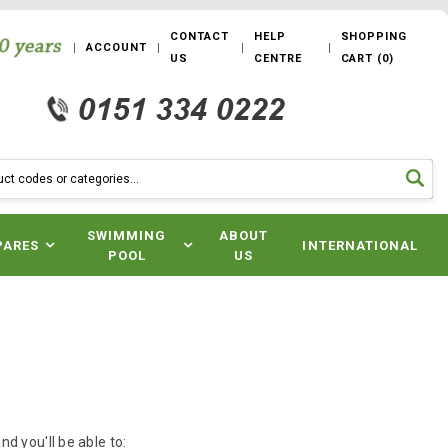
CONTACT
HELP
SHOPPING
ACCOUNT
US
CENTRE
CART
(
0
)
SWIMMING
ABOUT
PARES
INTERNATIONAL
POOL
US
d you'll be able to: