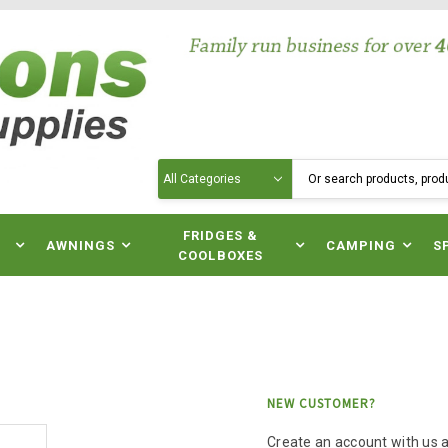
Search
N
FRIDGES &
AWNINGS
CAMPING
S
COOLBOXES
NEW CUSTOMER?
Create an account with us an