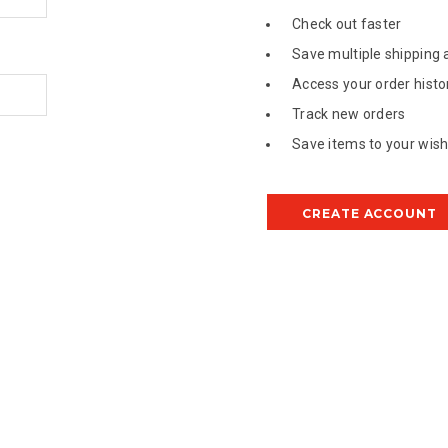
Check out faster
Save multiple shipping
Access your order histo
Track new orders
Save items to your wish 
CREATE ACCOUNT