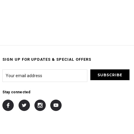
SIGN UP FOR UPDATES & SPECIAL OFFERS
Stay connected