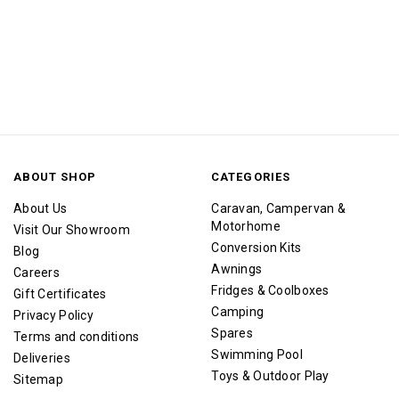
ABOUT SHOP
CATEGORIES
About Us
Caravan, Campervan &
Motorhome
Visit Our Showroom
Conversion Kits
Blog
Awnings
Careers
Fridges & Coolboxes
Gift Certificates
Camping
Privacy Policy
Spares
Terms and conditions
Swimming Pool
Deliveries
Toys & Outdoor Play
Sitemap