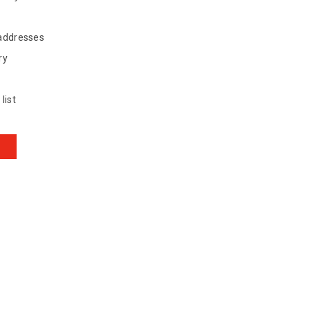
 addresses
ry
list