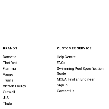
BRANDS
CUSTOMER SERVICE
Dometic
Help Centre
Thetford
FAQs
Fiamma
Swimming Pool Specification
Guide
Vango
MCEA: Find an Engineer
Truma
Sign In
Victron Energy
Contact Us
Outwell
JLS
Thule