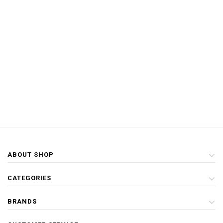
ABOUT SHOP
CATEGORIES
BRANDS