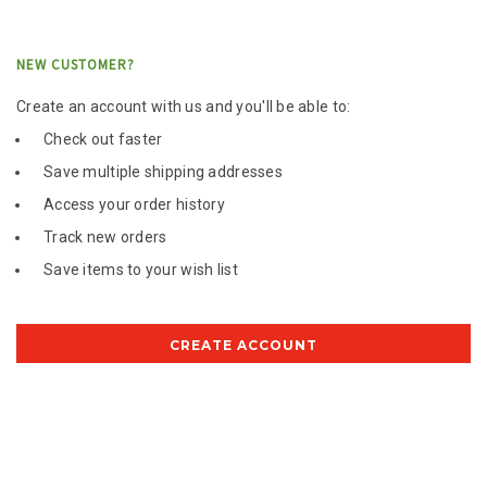
NEW CUSTOMER?
Create an account with us and you'll be able to:
Check out faster
Save multiple shipping addresses
Access your order history
Track new orders
Save items to your wish list
CREATE ACCOUNT