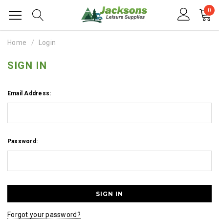
0
Home
Login
SIGN IN
Email Address:
Password:
Forgot your password?