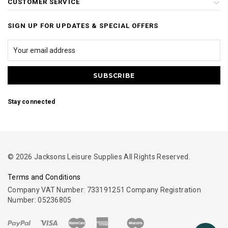
CUSTOMER SERVICE
SIGN UP FOR UPDATES & SPECIAL OFFERS
Stay connected
© 2026 Jacksons Leisure Supplies All Rights Reserved.
Terms and Conditions
Company VAT Number: 733191251 Company Registration
Number: 05236805