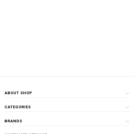
ABOUT SHOP
CATEGORIES
BRANDS