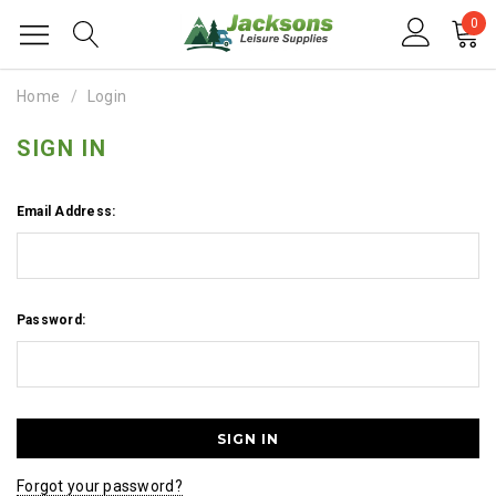
0
Home
Login
SIGN IN
Email Address:
Password:
Forgot your password?