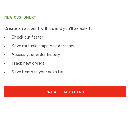
NEW CUSTOMER?
Create an account with us and you'll be able to:
Check out faster
Save multiple shipping addresses
Access your order history
Track new orders
Save items to your wish list
CREATE ACCOUNT