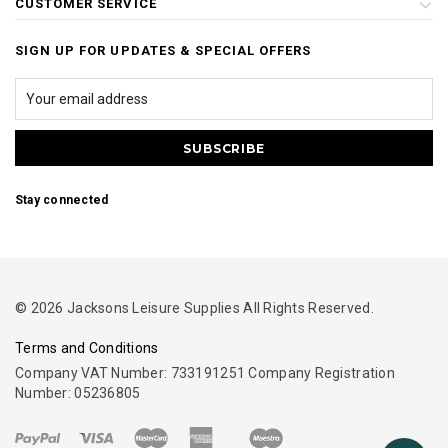
CUSTOMER SERVICE
SIGN UP FOR UPDATES & SPECIAL OFFERS
Stay connected
© 2026 Jacksons Leisure Supplies All Rights Reserved.
Terms and Conditions
Company VAT Number: 733191251 Company Registration
Number: 05236805