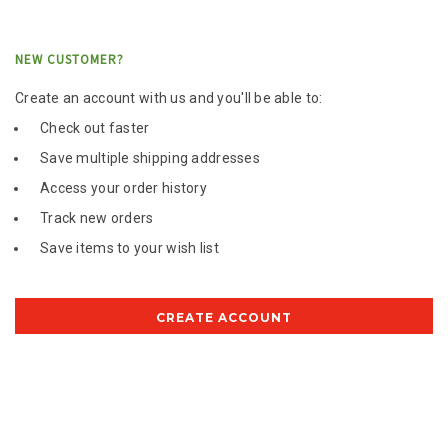
NEW CUSTOMER?
Create an account with us and you'll be able to:
Check out faster
Save multiple shipping addresses
Access your order history
Track new orders
Save items to your wish list
CREATE ACCOUNT