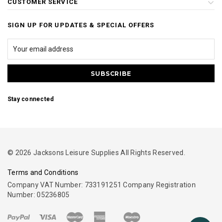
CUSTOMER SERVICE
SIGN UP FOR UPDATES & SPECIAL OFFERS
Stay connected
© 2026 Jacksons Leisure Supplies All Rights Reserved.
Terms and Conditions
Company VAT Number: 733191251 Company Registration
Number: 05236805