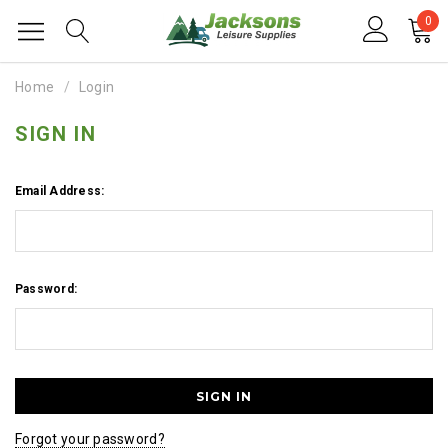
0
Home
Login
SIGN IN
Email Address:
Password:
Forgot your password?