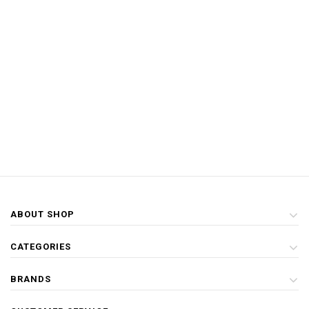
ABOUT SHOP
CATEGORIES
BRANDS