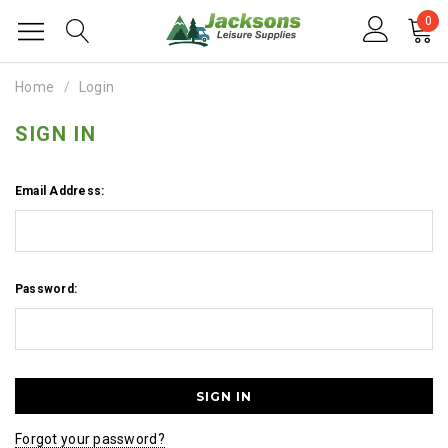
0
Home
Login
SIGN IN
Email Address:
Password:
Forgot your password?