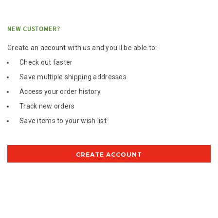
NEW CUSTOMER?
Create an account with us and you'll be able to:
Check out faster
Save multiple shipping addresses
Access your order history
Track new orders
Save items to your wish list
CREATE ACCOUNT