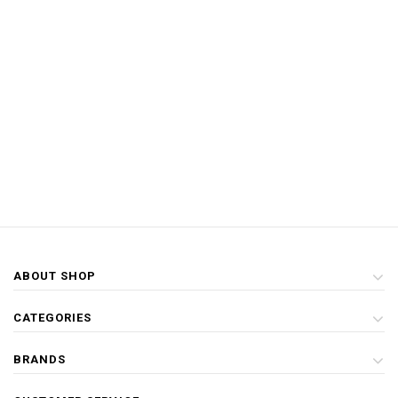
ABOUT SHOP
CATEGORIES
BRANDS