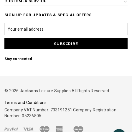
CUSTOMER SERVICE
SIGN UP FOR UPDATES & SPECIAL OFFERS
Stay connected
© 2026 Jacksons Leisure Supplies All Rights Reserved.
Terms and Conditions
Company VAT Number: 733191251 Company Registration
Number: 05236805