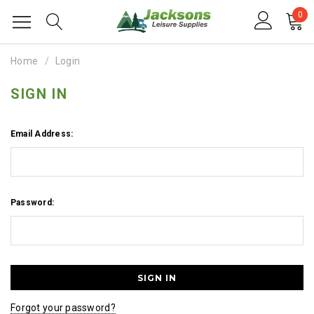
0
Home
Login
SIGN IN
Email Address:
Password:
Forgot your password?