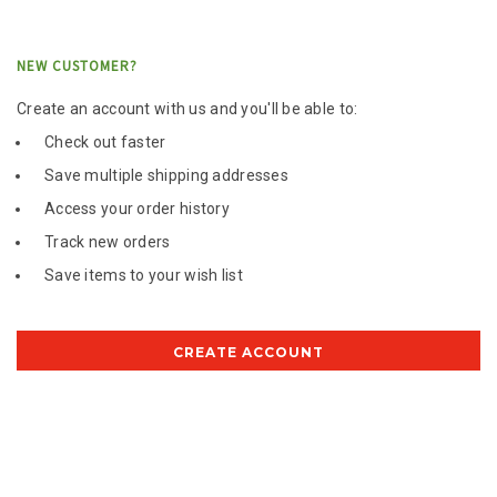
NEW CUSTOMER?
Create an account with us and you'll be able to:
Check out faster
Save multiple shipping addresses
Access your order history
Track new orders
Save items to your wish list
CREATE ACCOUNT