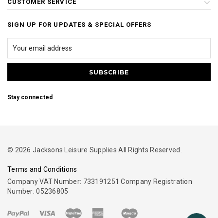
CUSTOMER SERVICE
SIGN UP FOR UPDATES & SPECIAL OFFERS
Stay connected
© 2026 Jacksons Leisure Supplies All Rights Reserved.
Terms and Conditions
Company VAT Number: 733191251 Company Registration
Number: 05236805