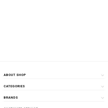
ABOUT SHOP
CATEGORIES
BRANDS