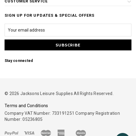
CUSTOMER SERVICE
SIGN UP FOR UPDATES & SPECIAL OFFERS
Stay connected
© 2026 Jacksons Leisure Supplies All Rights Reserved.
Terms and Conditions
Company VAT Number: 733191251 Company Registration
Number: 05236805