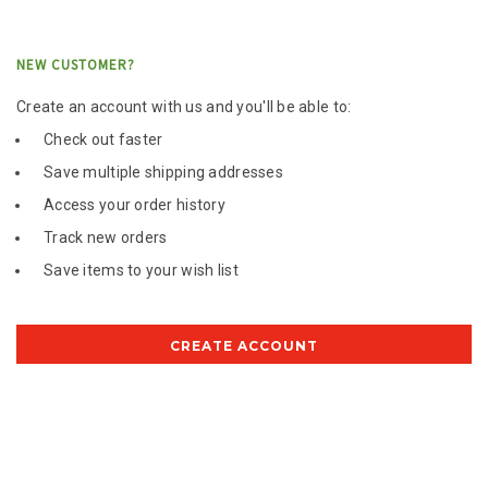
NEW CUSTOMER?
Create an account with us and you'll be able to:
Check out faster
Save multiple shipping addresses
Access your order history
Track new orders
Save items to your wish list
CREATE ACCOUNT