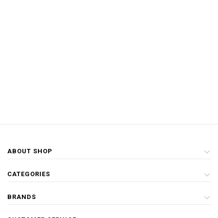
ABOUT SHOP
CATEGORIES
BRANDS