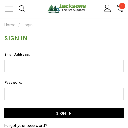
0
Home
Login
SIGN IN
Email Address:
Password:
Forgot your password?