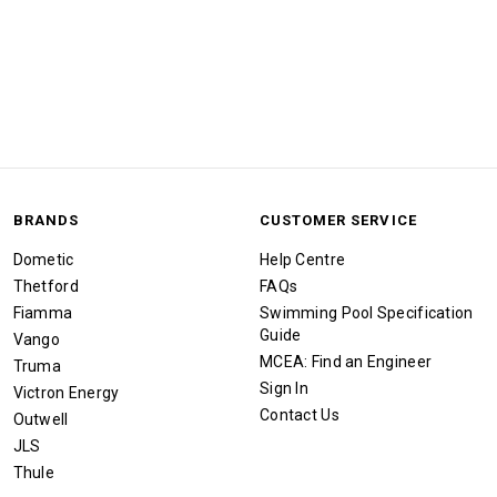
BRANDS
CUSTOMER SERVICE
Dometic
Help Centre
Thetford
FAQs
Fiamma
Swimming Pool Specification
Guide
Vango
MCEA: Find an Engineer
Truma
Sign In
Victron Energy
Contact Us
Outwell
JLS
Thule