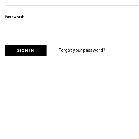
Password:
Forgot your password?