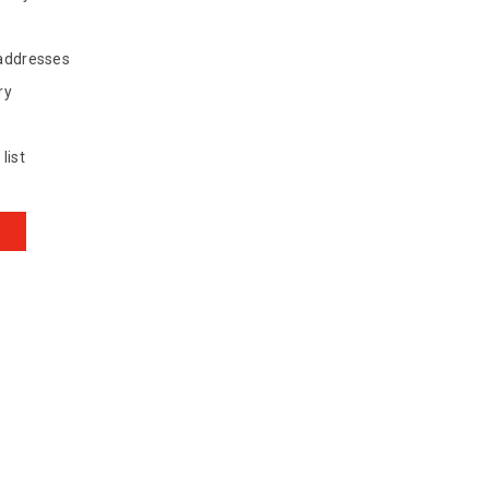
 addresses
ry
list