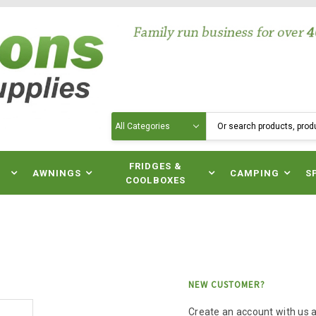
Search
N
FRIDGES &
AWNINGS
CAMPING
S
COOLBOXES
NEW CUSTOMER?
Create an account with us an