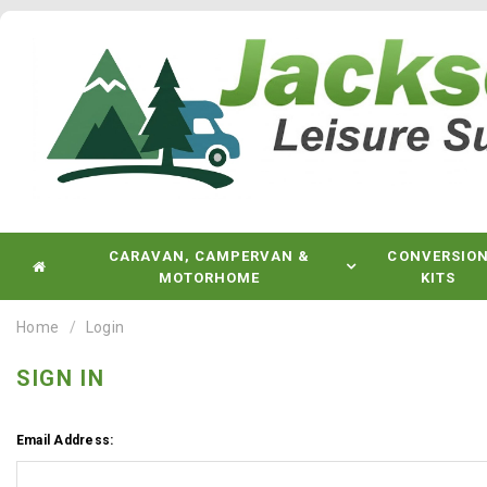
CARAVAN, CAMPERVAN &
CONVERSIO
MOTORHOME
KITS
Home
Login
SIGN IN
Email Address: