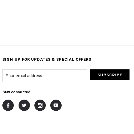
SIGN UP FOR UPDATES & SPECIAL OFFERS
Stay connected