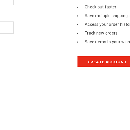
Check out faster
Save multiple shipping
Access your order histo
Track new orders
Save items to your wish 
CREATE ACCOUNT