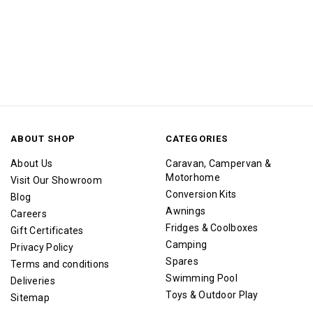
ABOUT SHOP
CATEGORIES
About Us
Caravan, Campervan &
Motorhome
Visit Our Showroom
Conversion Kits
Blog
Awnings
Careers
Fridges & Coolboxes
Gift Certificates
Camping
Privacy Policy
Spares
Terms and conditions
Swimming Pool
Deliveries
Toys & Outdoor Play
Sitemap