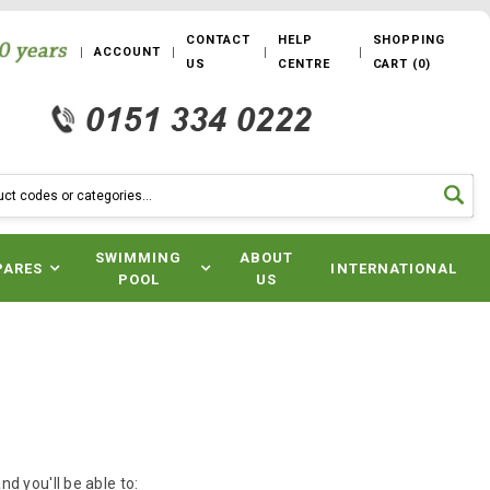
CONTACT
HELP
SHOPPING
ACCOUNT
US
CENTRE
CART
(
0
)
SWIMMING
ABOUT
PARES
INTERNATIONAL
POOL
US
d you'll be able to: