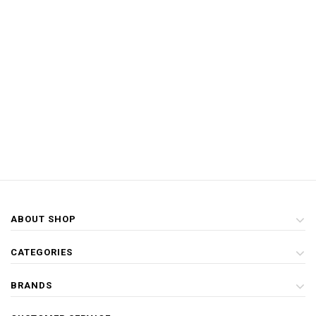
ABOUT SHOP
CATEGORIES
BRANDS