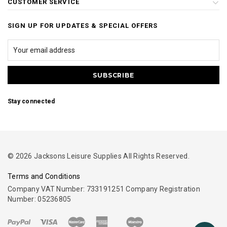
CUSTOMER SERVICE
SIGN UP FOR UPDATES & SPECIAL OFFERS
Stay connected
© 2026 Jacksons Leisure Supplies All Rights Reserved.
Terms and Conditions
Company VAT Number: 733191251 Company Registration
Number: 05236805