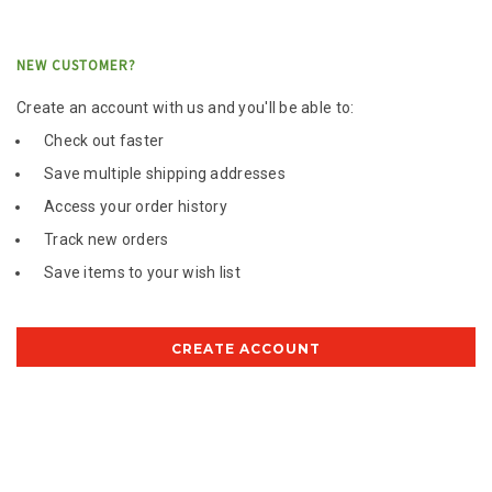
NEW CUSTOMER?
Create an account with us and you'll be able to:
Check out faster
Save multiple shipping addresses
Access your order history
Track new orders
Save items to your wish list
CREATE ACCOUNT