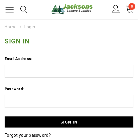
0
Home
Login
SIGN IN
Email Address:
Password:
Forgot your password?