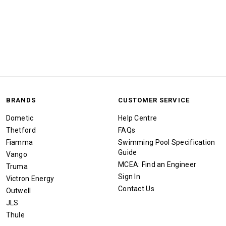
BRANDS
CUSTOMER SERVICE
Dometic
Help Centre
Thetford
FAQs
Fiamma
Swimming Pool Specification
Guide
Vango
MCEA: Find an Engineer
Truma
Sign In
Victron Energy
Contact Us
Outwell
JLS
Thule