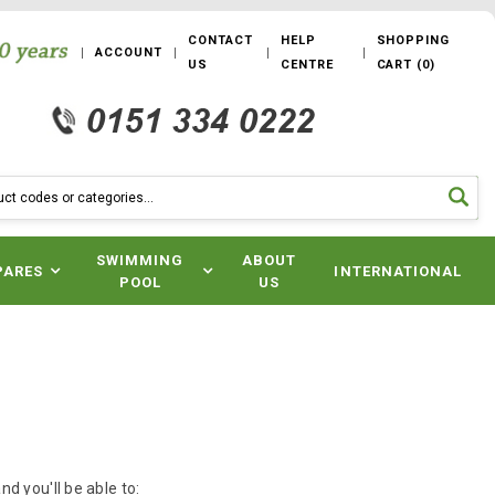
CONTACT
HELP
SHOPPING
ACCOUNT
US
CENTRE
CART
(
0
)
SWIMMING
ABOUT
PARES
INTERNATIONAL
POOL
US
d you'll be able to: