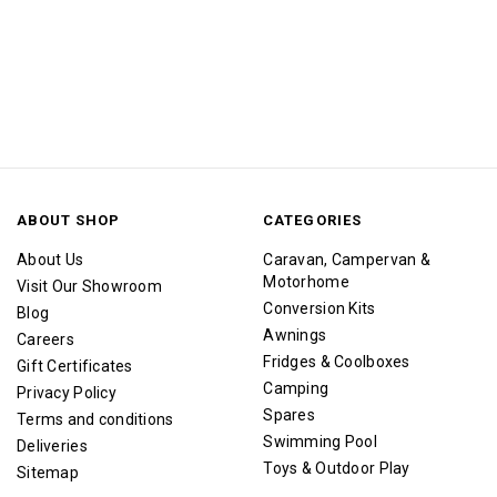
ABOUT SHOP
CATEGORIES
About Us
Caravan, Campervan &
Motorhome
Visit Our Showroom
Conversion Kits
Blog
Awnings
Careers
Fridges & Coolboxes
Gift Certificates
Camping
Privacy Policy
Spares
Terms and conditions
Swimming Pool
Deliveries
Toys & Outdoor Play
Sitemap