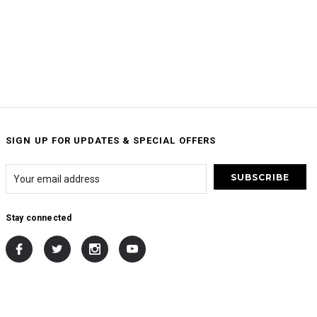
SIGN UP FOR UPDATES & SPECIAL OFFERS
Stay connected