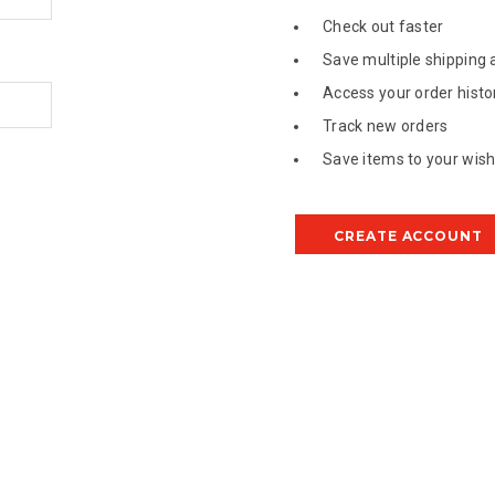
Check out faster
Save multiple shipping
Access your order histo
Track new orders
Save items to your wish 
CREATE ACCOUNT