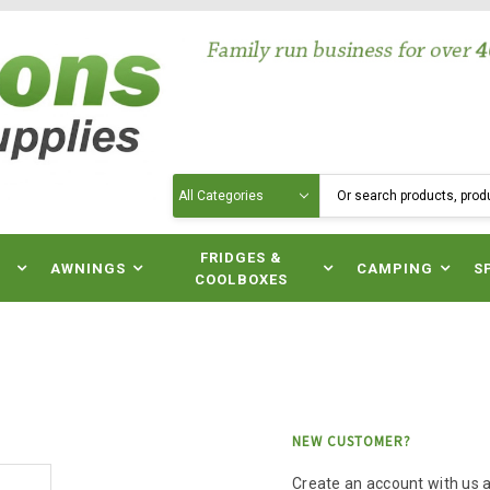
Search
N
FRIDGES &
AWNINGS
CAMPING
S
COOLBOXES
NEW CUSTOMER?
Create an account with us an