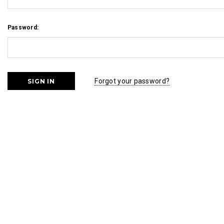
Password:
Forgot your password?