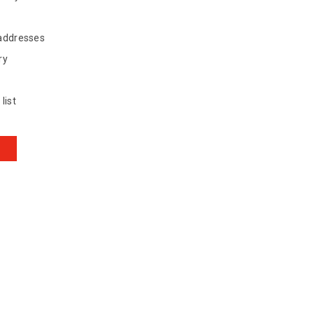
 addresses
ry
list