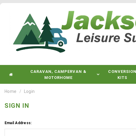
CARAVAN, CAMPERVAN &
CONVERSIO
MOTORHOME
KITS
Home
Login
SIGN IN
Email Address: