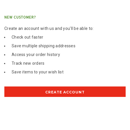
NEW CUSTOMER?
Create an account with us and you'll be able to:
Check out faster
Save multiple shipping addresses
Access your order history
Track new orders
Save items to your wish list
CREATE ACCOUNT