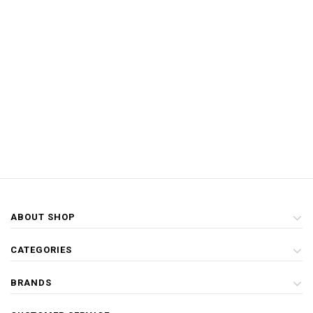
ABOUT SHOP
CATEGORIES
BRANDS