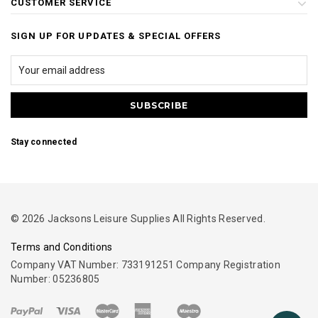
CUSTOMER SERVICE
SIGN UP FOR UPDATES & SPECIAL OFFERS
Stay connected
© 2026 Jacksons Leisure Supplies All Rights Reserved.
Terms and Conditions
Company VAT Number: 733191251 Company Registration
Number: 05236805