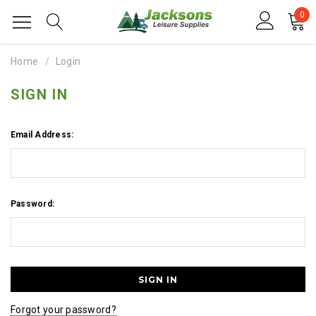
0
Home
Login
SIGN IN
Email Address:
Password:
Forgot your password?