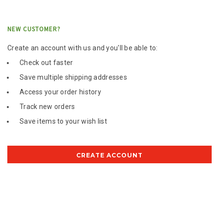
NEW CUSTOMER?
Create an account with us and you'll be able to:
Check out faster
Save multiple shipping addresses
Access your order history
Track new orders
Save items to your wish list
CREATE ACCOUNT