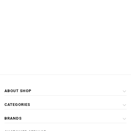
ABOUT SHOP
CATEGORIES
BRANDS