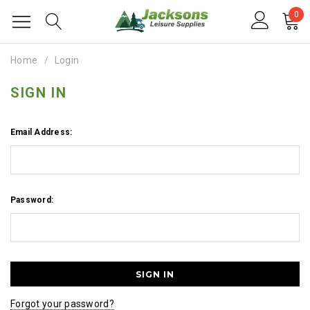
0
Home
Login
SIGN IN
Email Address:
Password:
Forgot your password?