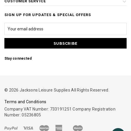
CUSTOMER SERVICE
SIGN UP FOR UPDATES & SPECIAL OFFERS
Stay connected
© 2026 Jacksons Leisure Supplies All Rights Reserved.
Terms and Conditions
Company VAT Number: 733191251 Company Registration
Number: 05236805