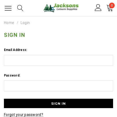
0
Home
Login
SIGN IN
Email Address:
Password:
Forgot your password?