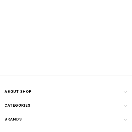
ABOUT SHOP
CATEGORIES
BRANDS