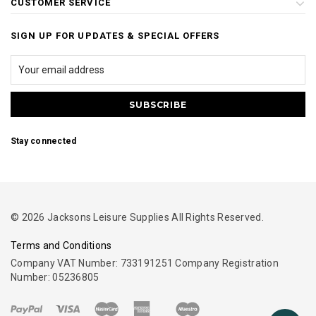
CUSTOMER SERVICE
SIGN UP FOR UPDATES & SPECIAL OFFERS
Stay connected
© 2026 Jacksons Leisure Supplies All Rights Reserved.
Terms and Conditions
Company VAT Number: 733191251 Company Registration
Number: 05236805