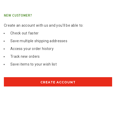
NEW CUSTOMER?
Create an account with us and you'll be able to:
Check out faster
Save multiple shipping addresses
Access your order history
Track new orders
Save items to your wish list
CREATE ACCOUNT