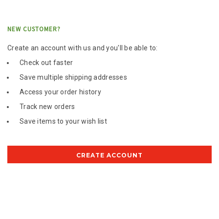
NEW CUSTOMER?
Create an account with us and you'll be able to:
Check out faster
Save multiple shipping addresses
Access your order history
Track new orders
Save items to your wish list
CREATE ACCOUNT