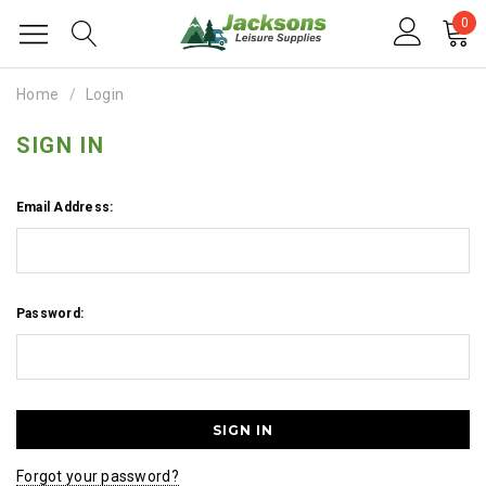
0
Home
Login
SIGN IN
Email Address:
Password:
Forgot your password?