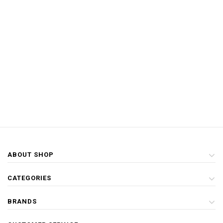
ABOUT SHOP
CATEGORIES
BRANDS