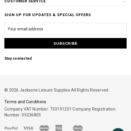
CUSTOMER SERVICE
SIGN UP FOR UPDATES & SPECIAL OFFERS
Stay connected
© 2026 Jacksons Leisure Supplies All Rights Reserved.
Terms and Conditions
Company VAT Number: 733191251 Company Registration
Number: 05236805