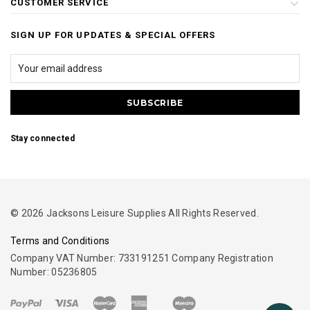
CUSTOMER SERVICE
SIGN UP FOR UPDATES & SPECIAL OFFERS
Stay connected
© 2026 Jacksons Leisure Supplies All Rights Reserved.
Terms and Conditions
Company VAT Number: 733191251 Company Registration
Number: 05236805