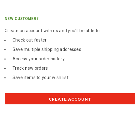
NEW CUSTOMER?
Create an account with us and you'll be able to:
Check out faster
Save multiple shipping addresses
Access your order history
Track new orders
Save items to your wish list
CREATE ACCOUNT