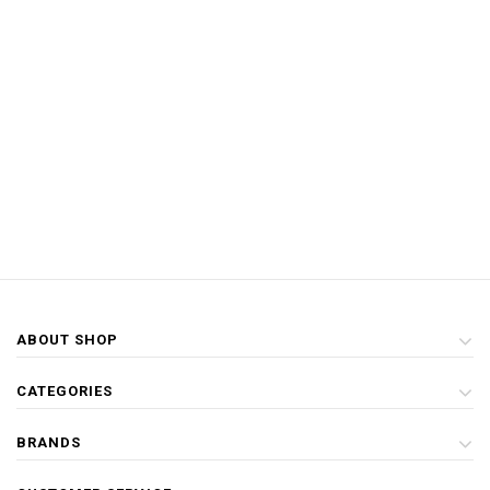
ABOUT SHOP
CATEGORIES
BRANDS