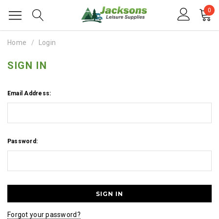
0
Home
Login
SIGN IN
Email Address:
Password:
Forgot your password?