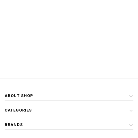
ABOUT SHOP
CATEGORIES
BRANDS