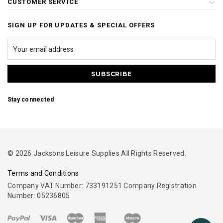
CUSTOMER SERVICE
SIGN UP FOR UPDATES & SPECIAL OFFERS
Stay connected
© 2026 Jacksons Leisure Supplies All Rights Reserved.
Terms and Conditions
Company VAT Number: 733191251 Company Registration
Number: 05236805