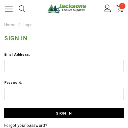
0
Home
Login
SIGN IN
Email Address:
Password:
Forgot your password?