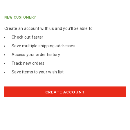
NEW CUSTOMER?
Create an account with us and you'll be able to:
Check out faster
Save multiple shipping addresses
Access your order history
Track new orders
Save items to your wish list
CREATE ACCOUNT