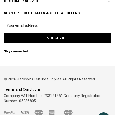
CUSTOMER SERVICE
SIGN UP FOR UPDATES & SPECIAL OFFERS
Stay connected
© 2026 Jacksons Leisure Supplies All Rights Reserved.
Terms and Conditions
Company VAT Number: 733191251 Company Registration
Number: 05236805