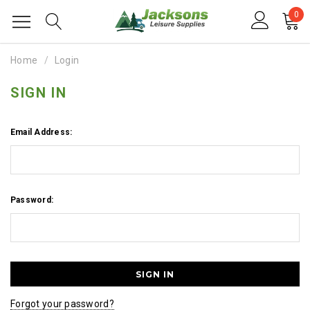
0
Home
Login
SIGN IN
Email Address:
Password:
Forgot your password?