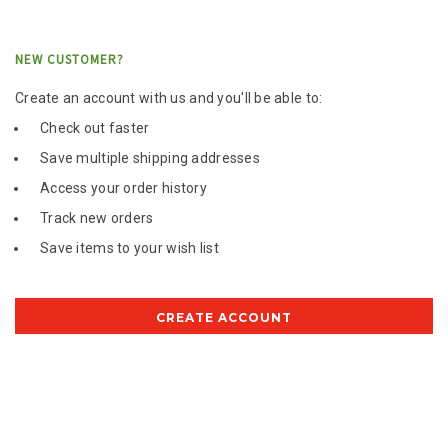
NEW CUSTOMER?
Create an account with us and you'll be able to:
Check out faster
Save multiple shipping addresses
Access your order history
Track new orders
Save items to your wish list
CREATE ACCOUNT