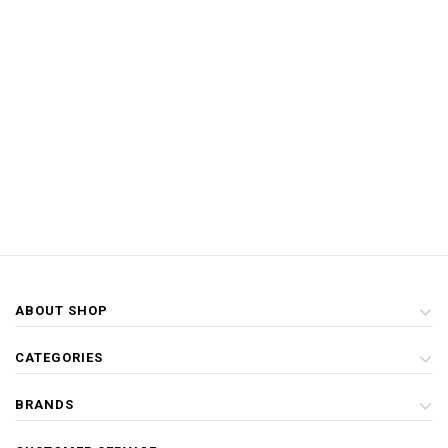
ABOUT SHOP
CATEGORIES
BRANDS