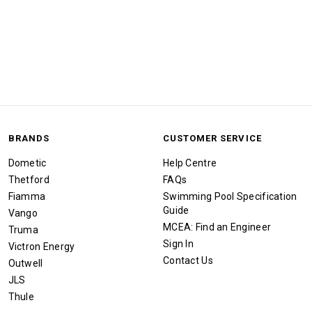
BRANDS
CUSTOMER SERVICE
Dometic
Help Centre
Thetford
FAQs
Fiamma
Swimming Pool Specification
Guide
Vango
MCEA: Find an Engineer
Truma
Sign In
Victron Energy
Contact Us
Outwell
JLS
Thule