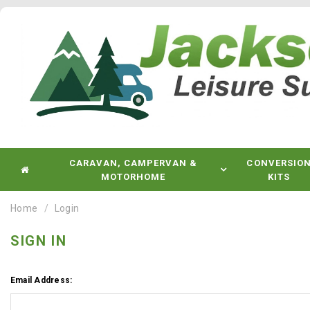
CARAVAN, CAMPERVAN &
CONVERSIO
MOTORHOME
KITS
Home
Login
SIGN IN
Email Address: