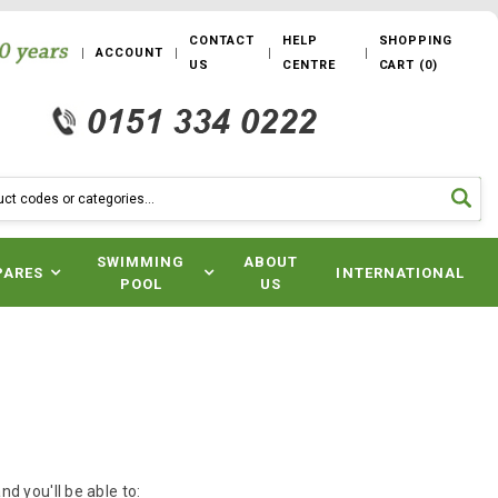
CONTACT
HELP
SHOPPING
ACCOUNT
US
CENTRE
CART
(
0
)
SWIMMING
ABOUT
PARES
INTERNATIONAL
POOL
US
d you'll be able to: