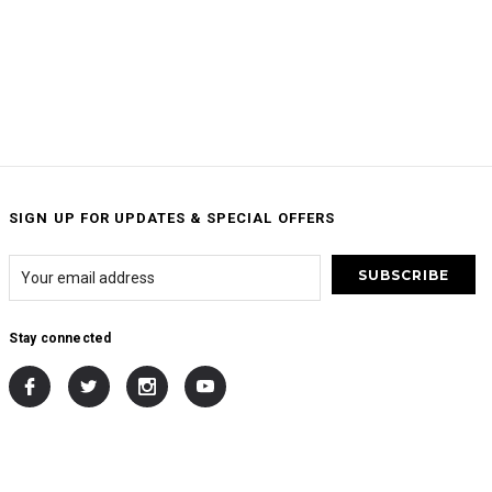
SIGN UP FOR UPDATES & SPECIAL OFFERS
Stay connected