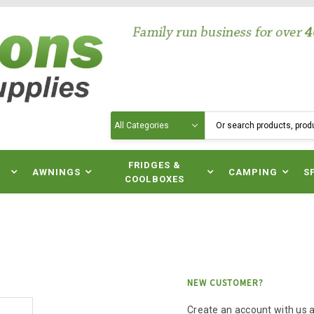
Search
N
FRIDGES &
AWNINGS
CAMPING
S
COOLBOXES
NEW CUSTOMER?
Create an account with us an