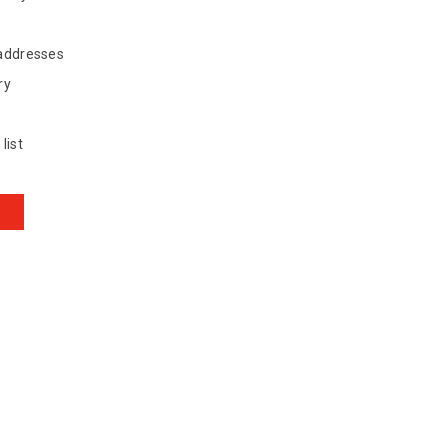
 addresses
ry
list