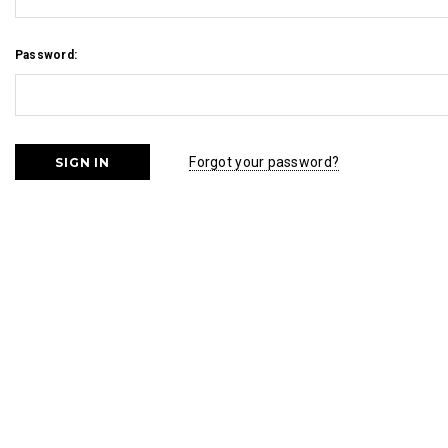
Password:
Forgot your password?