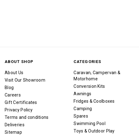
ABOUT SHOP
CATEGORIES
About Us
Caravan, Campervan &
Motorhome
Visit Our Showroom
Conversion Kits
Blog
Awnings
Careers
Fridges & Coolboxes
Gift Certificates
Camping
Privacy Policy
Spares
Terms and conditions
Swimming Pool
Deliveries
Toys & Outdoor Play
Sitemap