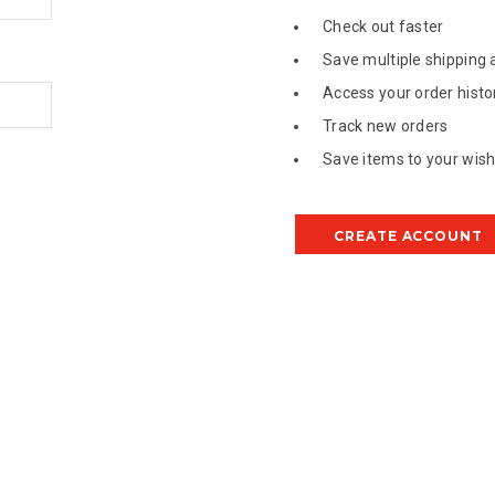
Check out faster
Save multiple shipping
Access your order histo
Track new orders
Save items to your wish 
CREATE ACCOUNT