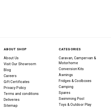
ABOUT SHOP
CATEGORIES
About Us
Caravan, Campervan &
Motorhome
Visit Our Showroom
Conversion Kits
Blog
Awnings
Careers
Fridges & Coolboxes
Gift Certificates
Camping
Privacy Policy
Spares
Terms and conditions
Swimming Pool
Deliveries
Toys & Outdoor Play
Sitemap