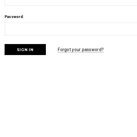
Password:
Forgot your password?