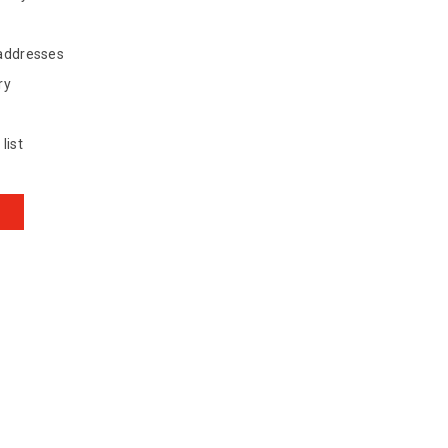
 addresses
ry
list