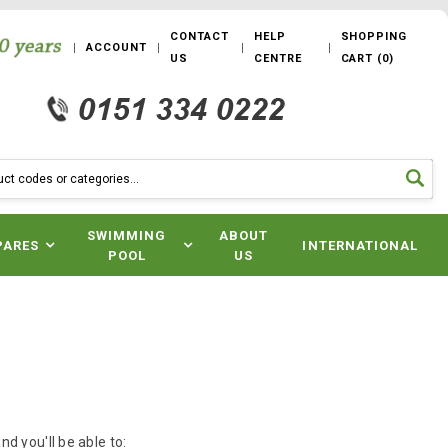
CONTACT
HELP
SHOPPING
ACCOUNT
US
CENTRE
CART
(
0
)
SWIMMING
ABOUT
PARES
INTERNATIONAL
POOL
US
d you'll be able to: