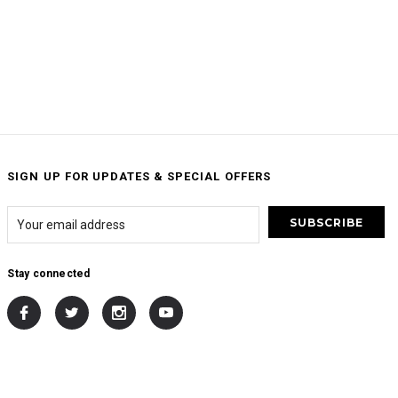
SIGN UP FOR UPDATES & SPECIAL OFFERS
Stay connected