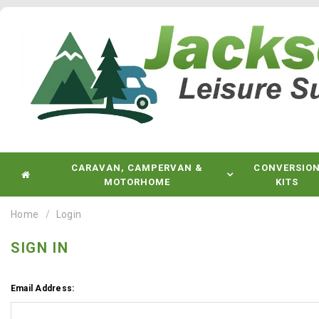
CARAVAN, CAMPERVAN &
CONVERSIO
MOTORHOME
KITS
Home
Login
SIGN IN
Email Address: