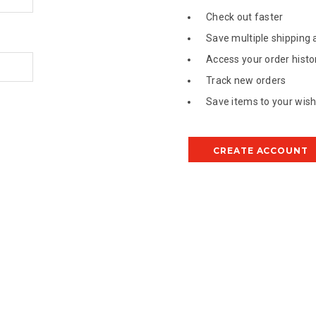
Check out faster
Save multiple shipping
Access your order histo
Track new orders
Save items to your wish 
CREATE ACCOUNT