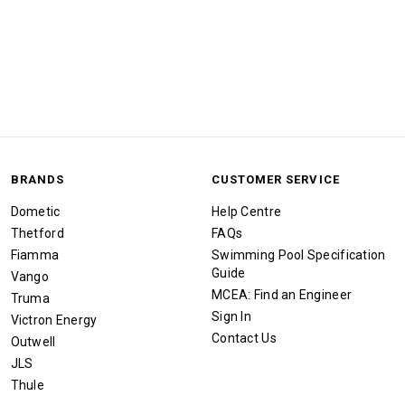
BRANDS
CUSTOMER SERVICE
Dometic
Help Centre
Thetford
FAQs
Fiamma
Swimming Pool Specification
Guide
Vango
MCEA: Find an Engineer
Truma
Sign In
Victron Energy
Contact Us
Outwell
JLS
Thule