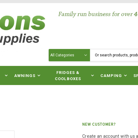
Search
N
FRIDGES &
AWNINGS
CAMPING
S
COOLBOXES
NEW CUSTOMER?
Create an account with us an