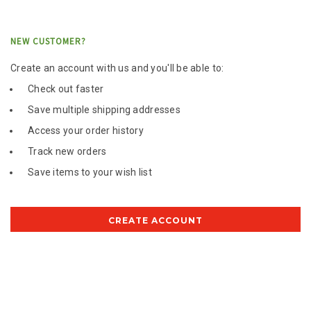
NEW CUSTOMER?
Create an account with us and you'll be able to:
Check out faster
Save multiple shipping addresses
Access your order history
Track new orders
Save items to your wish list
CREATE ACCOUNT