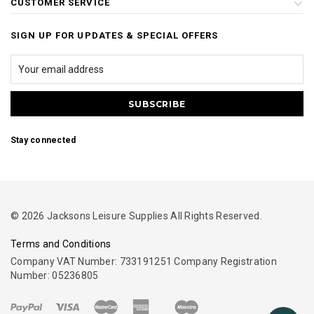
CUSTOMER SERVICE
SIGN UP FOR UPDATES & SPECIAL OFFERS
Stay connected
© 2026 Jacksons Leisure Supplies All Rights Reserved.
Terms and Conditions
Company VAT Number: 733191251 Company Registration
Number: 05236805