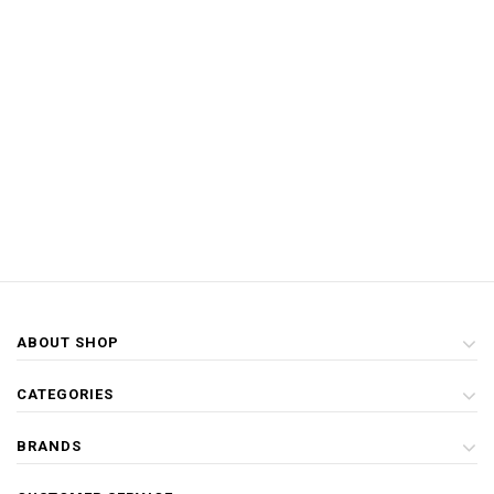
ABOUT SHOP
CATEGORIES
BRANDS