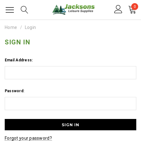
0
Home
Login
SIGN IN
Email Address:
Password:
Forgot your password?