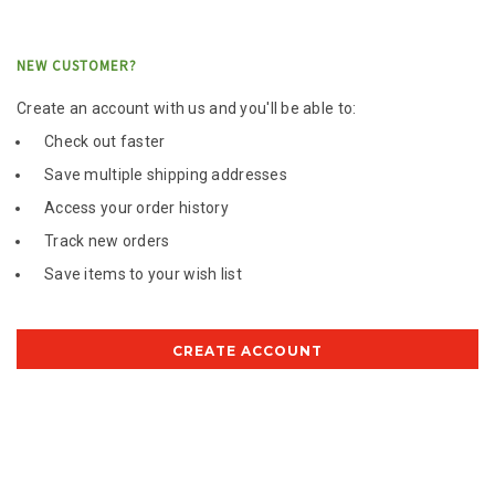
NEW CUSTOMER?
Create an account with us and you'll be able to:
Check out faster
Save multiple shipping addresses
Access your order history
Track new orders
Save items to your wish list
CREATE ACCOUNT