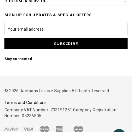
CUSTOMER SERVICE
SIGN UP FOR UPDATES & SPECIAL OFFERS
Stay connected
© 2026 Jacksons Leisure Supplies All Rights Reserved.
Terms and Conditions
Company VAT Number: 733191251 Company Registration
Number: 05236805