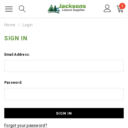
0
Home
Login
SIGN IN
Email Address:
Password:
Forgot your password?