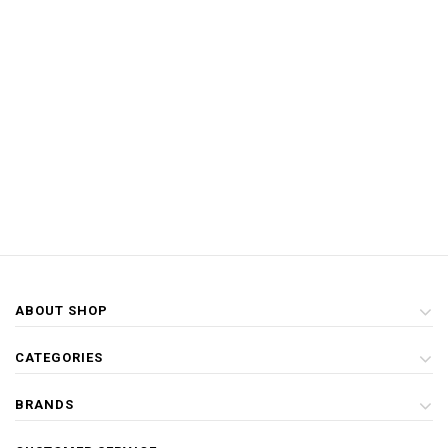
ABOUT SHOP
CATEGORIES
BRANDS