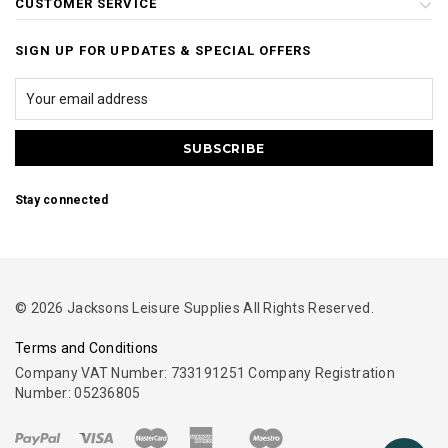
CUSTOMER SERVICE
SIGN UP FOR UPDATES & SPECIAL OFFERS
Stay connected
© 2026 Jacksons Leisure Supplies All Rights Reserved.
Terms and Conditions
Company VAT Number: 733191251 Company Registration
Number: 05236805