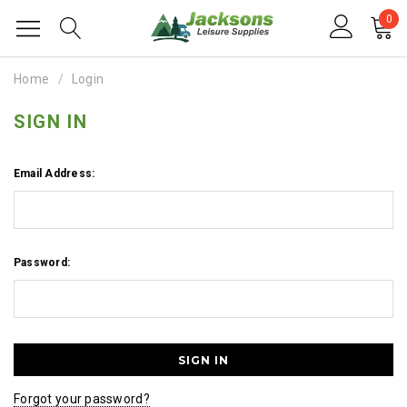
0
Home
Login
SIGN IN
Email Address:
Password:
Forgot your password?