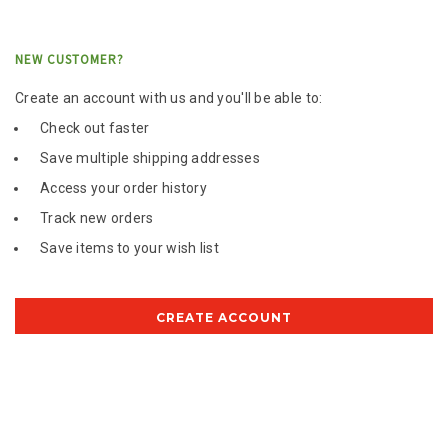
NEW CUSTOMER?
Create an account with us and you'll be able to:
Check out faster
Save multiple shipping addresses
Access your order history
Track new orders
Save items to your wish list
CREATE ACCOUNT