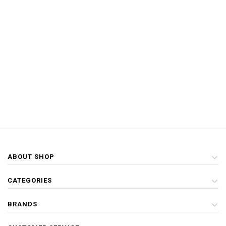
ABOUT SHOP
CATEGORIES
BRANDS