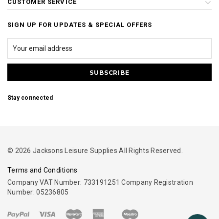
CUSTOMER SERVICE
SIGN UP FOR UPDATES & SPECIAL OFFERS
Stay connected
© 2026 Jacksons Leisure Supplies All Rights Reserved.
Terms and Conditions
Company VAT Number: 733191251 Company Registration
Number: 05236805