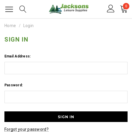
0
Home
Login
SIGN IN
Email Address:
Password:
Forgot your password?