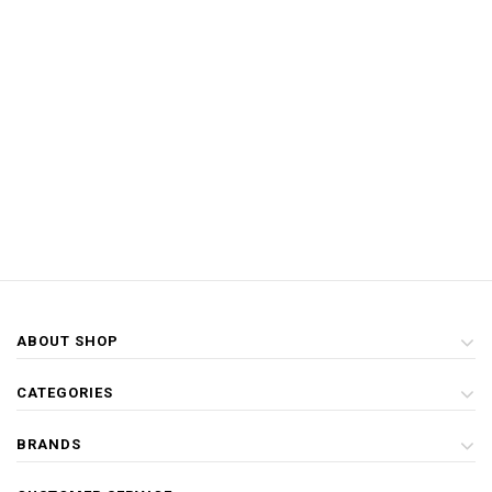
ABOUT SHOP
CATEGORIES
BRANDS