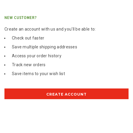
NEW CUSTOMER?
Create an account with us and you'll be able to:
Check out faster
Save multiple shipping addresses
Access your order history
Track new orders
Save items to your wish list
CREATE ACCOUNT