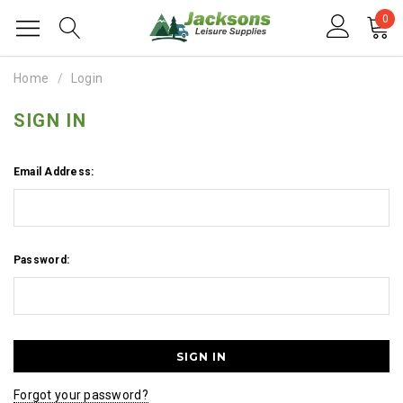
0
Home
Login
SIGN IN
Email Address:
Password:
Forgot your password?