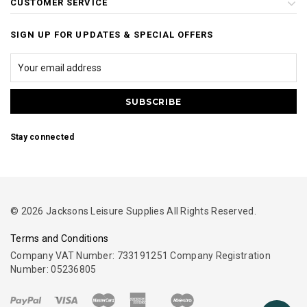
CUSTOMER SERVICE
SIGN UP FOR UPDATES & SPECIAL OFFERS
Stay connected
© 2026 Jacksons Leisure Supplies All Rights Reserved.
Terms and Conditions
Company VAT Number: 733191251 Company Registration
Number: 05236805