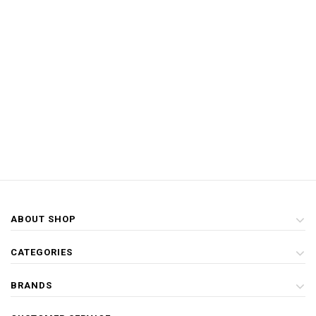
ABOUT SHOP
CATEGORIES
BRANDS