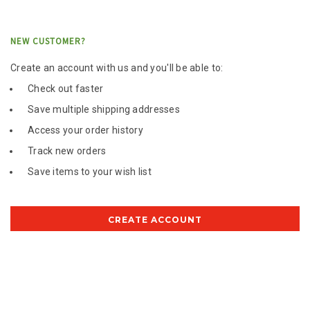
NEW CUSTOMER?
Create an account with us and you'll be able to:
Check out faster
Save multiple shipping addresses
Access your order history
Track new orders
Save items to your wish list
CREATE ACCOUNT