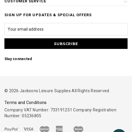
CUSTOMER SERVICE
SIGN UP FOR UPDATES & SPECIAL OFFERS
Stay connected
© 2026 Jacksons Leisure Supplies All Rights Reserved.
Terms and Conditions
Company VAT Number: 733191251 Company Registration
Number: 05236805