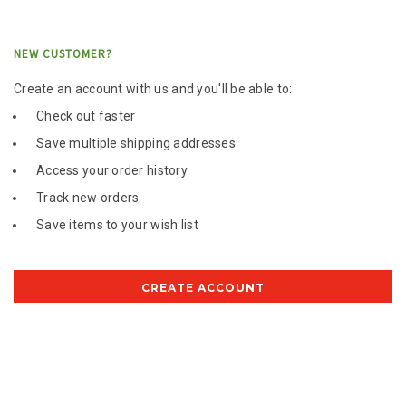
NEW CUSTOMER?
Create an account with us and you'll be able to:
Check out faster
Save multiple shipping addresses
Access your order history
Track new orders
Save items to your wish list
CREATE ACCOUNT