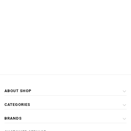
ABOUT SHOP
CATEGORIES
BRANDS