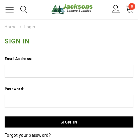
0
Home
Login
SIGN IN
Email Address:
Password:
Forgot your password?