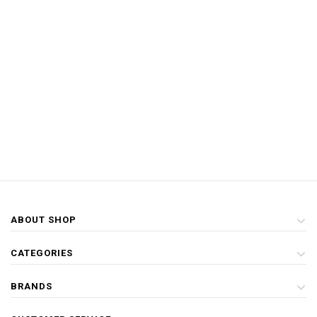
ABOUT SHOP
CATEGORIES
BRANDS