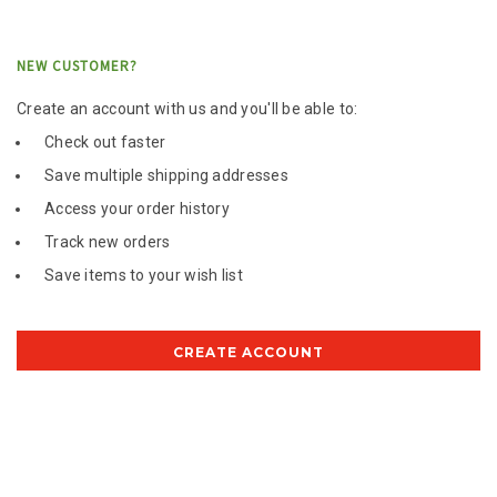
NEW CUSTOMER?
Create an account with us and you'll be able to:
Check out faster
Save multiple shipping addresses
Access your order history
Track new orders
Save items to your wish list
CREATE ACCOUNT