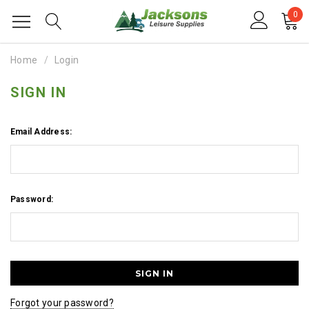
0
Home
Login
SIGN IN
Email Address:
Password:
Forgot your password?