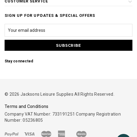
CUSTOMER SERVICE
SIGN UP FOR UPDATES & SPECIAL OFFERS
Stay connected
© 2026 Jacksons Leisure Supplies All Rights Reserved.
Terms and Conditions
Company VAT Number: 733191251 Company Registration
Number: 05236805