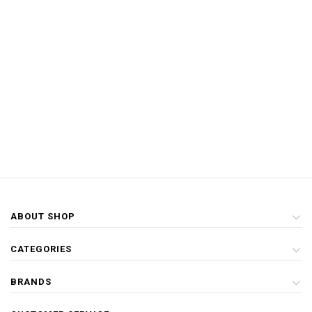
ABOUT SHOP
CATEGORIES
BRANDS