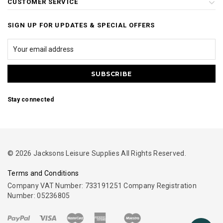
CUSTOMER SERVICE
SIGN UP FOR UPDATES & SPECIAL OFFERS
Stay connected
© 2026 Jacksons Leisure Supplies All Rights Reserved.
Terms and Conditions
Company VAT Number: 733191251 Company Registration
Number: 05236805