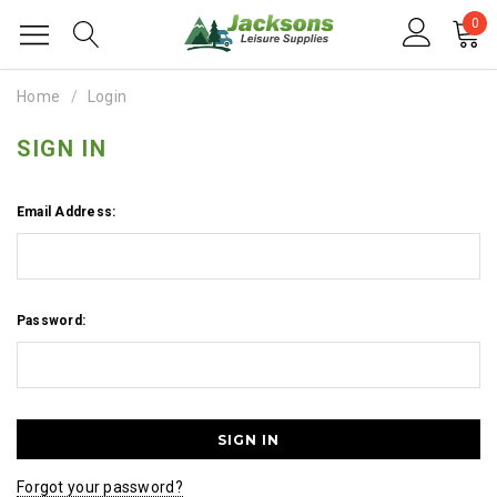
0
Home
Login
SIGN IN
Email Address:
Password:
Forgot your password?