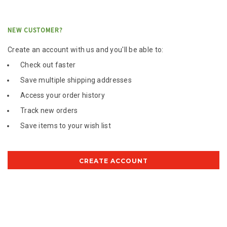
NEW CUSTOMER?
Create an account with us and you'll be able to:
Check out faster
Save multiple shipping addresses
Access your order history
Track new orders
Save items to your wish list
CREATE ACCOUNT