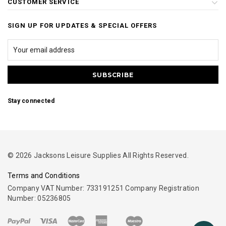
CUSTOMER SERVICE
SIGN UP FOR UPDATES & SPECIAL OFFERS
Stay connected
© 2026 Jacksons Leisure Supplies All Rights Reserved.
Terms and Conditions
Company VAT Number: 733191251 Company Registration
Number: 05236805