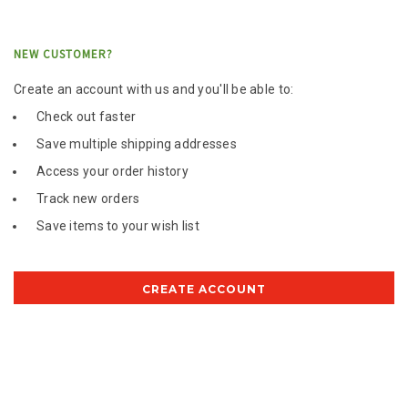
NEW CUSTOMER?
Create an account with us and you'll be able to:
Check out faster
Save multiple shipping addresses
Access your order history
Track new orders
Save items to your wish list
CREATE ACCOUNT