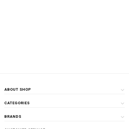
ABOUT SHOP
CATEGORIES
BRANDS