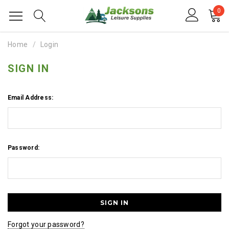
0
Home
Login
SIGN IN
Email Address:
Password:
Forgot your password?